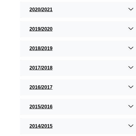
2020/2021
2019/2020
2018/2019
2017/2018
2016/2017
2015/2016
2014/2015