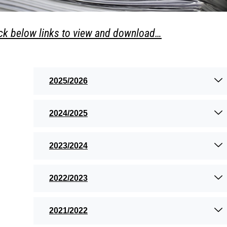
ick below links to view and download…
2025/2026
2024/2025
2023/2024
2022/2023
2021/2022