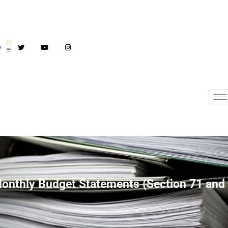
Monthly Budget
onthly Budget Statements (Section 71 and
Statements