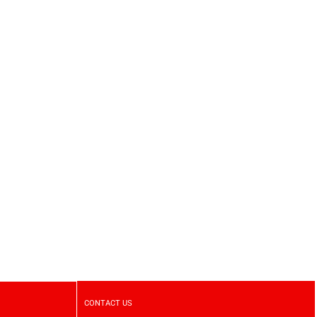
CONTACT US