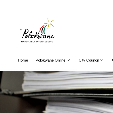
Home
Polokwane Online
City Council
Annual Re