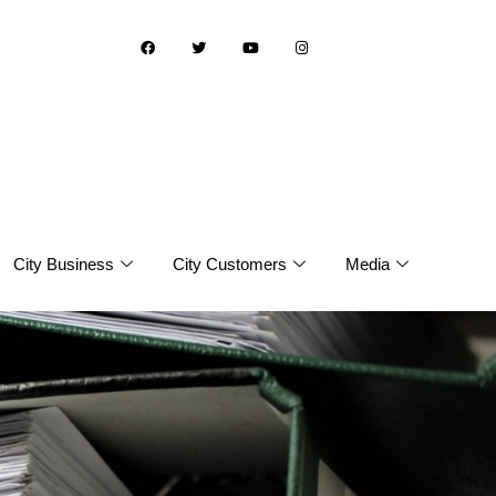
City Business
City Customers
Media