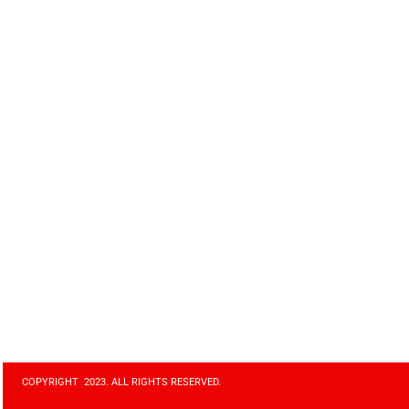
COPYRIGHT 2023. ALL RIGHTS RESERVED.