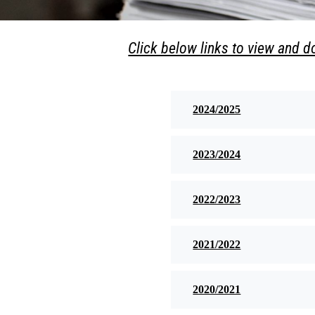
Click below links to view and 
2024/2025
2023/2024
2022/2023
2021/2022
2020/2021