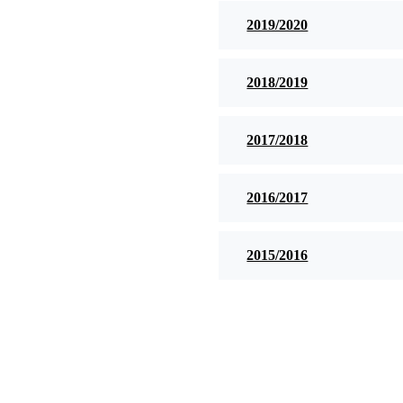
2019/2020
2018/2019
2017/2018
2016/2017
2015/2016