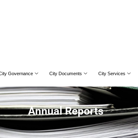
City Governance
City Documents
City Services
Annual Reports
ports