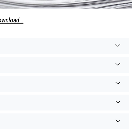
download…