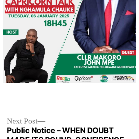
Next Post
Public Notice – WHEN DOUBT