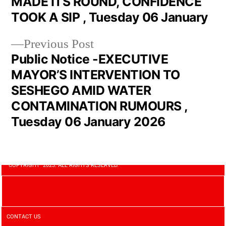
MADE ITS ROUND, CONFIDENCE
TOOK A SIP , Tuesday 06 January
Previous Post
Public Notice -EXECUTIVE
MAYOR’S INTERVENTION TO
SESHEGO AMID WATER
CONTAMINATION RUMOURS ,
Tuesday 06 January 2026
COPYRIGHT 2023. ALL RIGHTS RESERVED.
CONTACT US