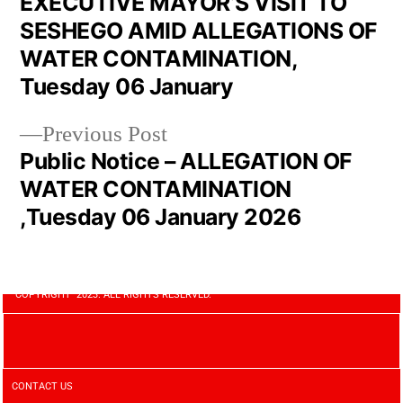
EXECUTIVE MAYOR’S VISIT TO
SESHEGO AMID ALLEGATIONS OF
WATER CONTAMINATION,
Tuesday 06 January
Previous Post
Public Notice – ALLEGATION OF
WATER CONTAMINATION
,Tuesday 06 January 2026
COPYRIGHT 2023. ALL RIGHTS RESERVED.
CONTACT US