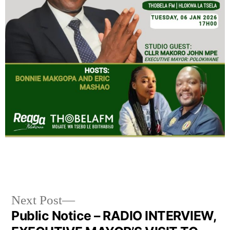
Next Post
Public Notice – RADIO INTERVIEW,