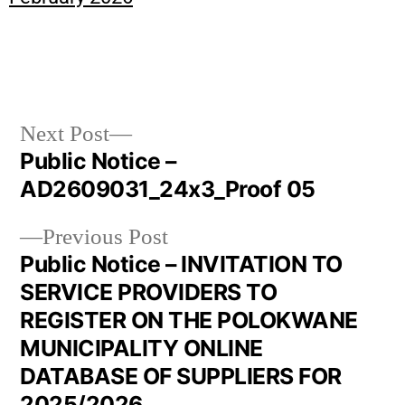
Next Post
Public Notice –
AD2609031_24x3_Proof 05
Previous Post
Public Notice – INVITATION TO
SERVICE PROVIDERS TO
REGISTER ON THE POLOKWANE
MUNICIPALITY ONLINE
DATABASE OF SUPPLIERS FOR
2025/2026