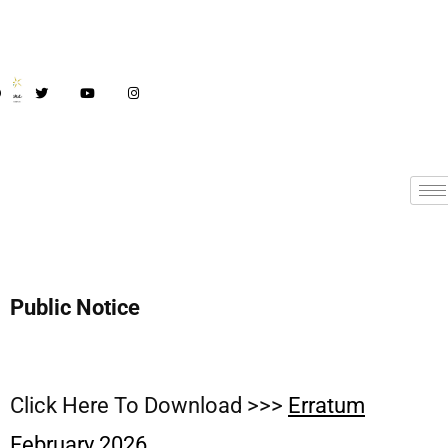
Public Notice
Click Here To Download >>>
Erratum
February 2026