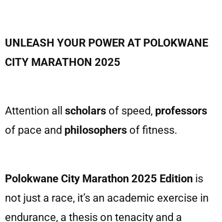
UNLEASH YOUR POWER AT POLOKWANE
CITY MARATHON 2025
Attention all
scholars
of speed,
professors
of pace and
philosophers
of fitness.
Polokwane City Marathon 2025 Edition
is
not just a race, it’s an academic exercise in
endurance, a thesis on tenacity and a