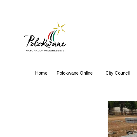
Home
Polokwane Online
City Council