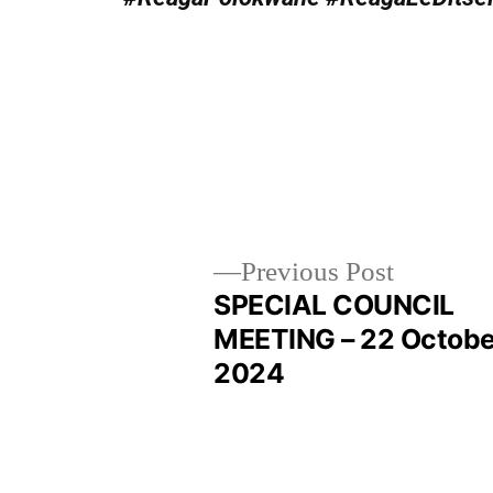
Previous Post
SPECIAL COUNCIL
MEETING – 22 Octobe
2024