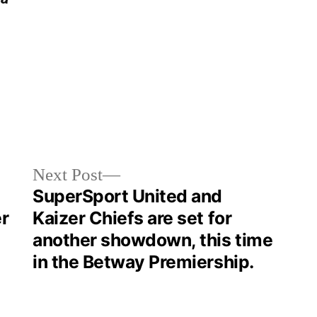
Next Post
SuperSport United and
r
Kaizer Chiefs are set for
another showdown, this time
in the Betway Premiership.