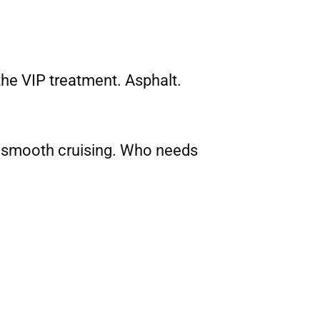
the VIP treatment. Asphalt.
to smooth cruising. Who needs