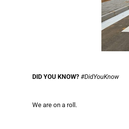
DID YOU KNOW?
#DidYouKnow
We are on a roll.