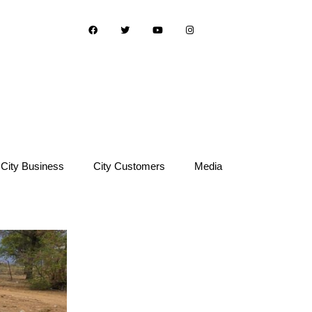
City Business
City Customers
Media