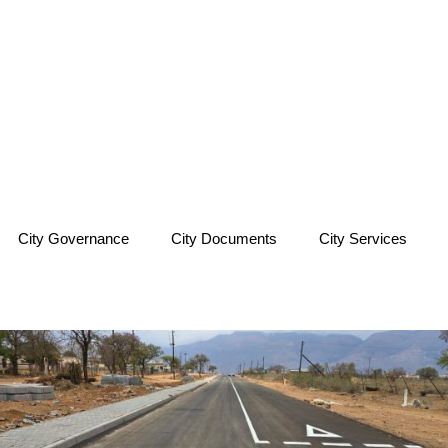
City Governance
City Documents
City Services