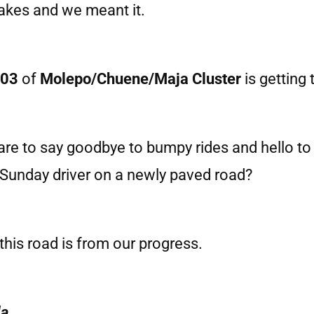
rakes and we meant it.
 03
of
Molepo/Chuene/Maja Cluster
is getting 
pare to say goodbye to bumpy rides and hello 
 Sunday driver on a newly paved road?
this road is from our progress.
la