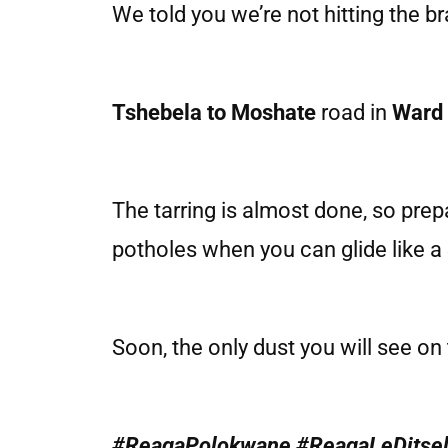
We told you we’re not hitting the b
Tshebela to Moshate
road in
Ward
The tarring is almost done, so pre
potholes when you can glide like a
Soon, the only dust you will see on 
#ReagaPolokwane #ReagaLeDitse