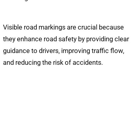
Visible road markings are crucial because
they enhance road safety by providing clear
guidance to drivers, improving traffic flow,
and reducing the risk of accidents.