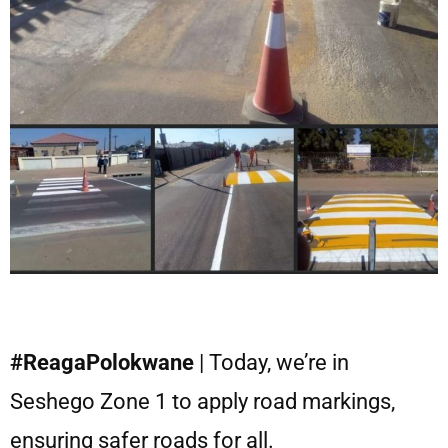
#ReagaPolokwane
| Today, we’re in
Seshego Zone 1 to apply road markings,
ensuring safer roads for all.