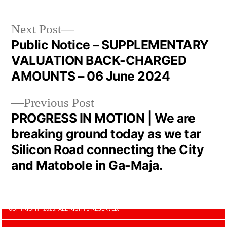
Next Post
Public Notice – SUPPLEMENTARY
VALUATION BACK-CHARGED
AMOUNTS – 06 June 2024
Previous Post
PROGRESS IN MOTION | We are
breaking ground today as we tar
Silicon Road connecting the City
and Matobole in Ga-Maja.
COPYRIGHT 2023. ALL RIGHTS RESERVED.