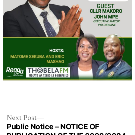
Next Post
Public Notice – NOTICE OF