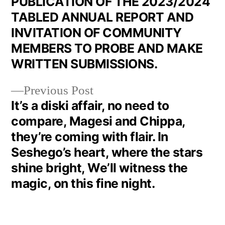
PUBLICATION OF THE 2023/2024
TABLED ANNUAL REPORT AND
INVITATION OF COMMUNITY
MEMBERS TO PROBE AND MAKE
WRITTEN SUBMISSIONS.
Previous Post
It’s a diski affair, no need to
compare, Magesi and Chippa,
they’re coming with flair. In
Seshego’s heart, where the stars
shine bright, We’ll witness the
magic, on this fine night.