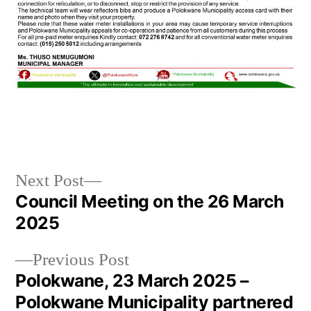
Next Post
Council Meeting on the 26 March
2025
Previous Post
Polokwane, 23 March 2025 –
Polokwane Municipality partnered