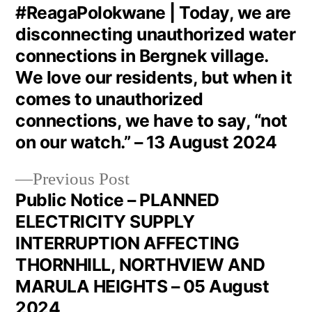
#ReagaPolokwane | Today, we are
disconnecting unauthorized water
connections in Bergnek village.
We love our residents, but when it
comes to unauthorized
connections, we have to say, “not
on our watch.” – 13 August 2024
Previous Post
Public Notice – PLANNED
ELECTRICITY SUPPLY
INTERRUPTION AFFECTING
THORNHILL, NORTHVIEW AND
MARULA HEIGHTS – 05 August
2024