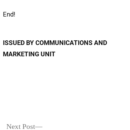
End!
ISSUED BY COMMUNICATIONS AND
MARKETING UNIT
Next Post