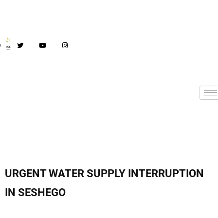
URGENT WATER SUPPLY INTERRUPTION
IN SESHEGO