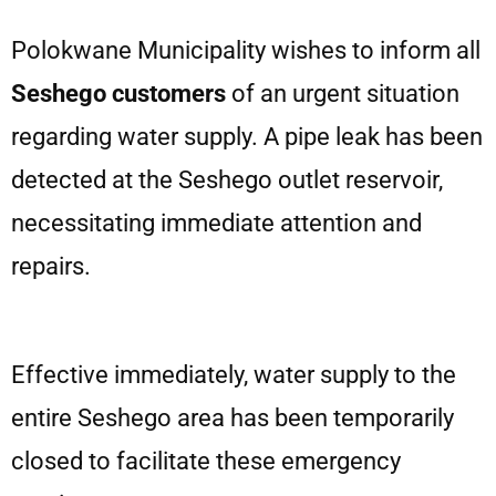
Polokwane Municipality wishes to inform all
Seshego customers
of an urgent situation
regarding water supply. A pipe leak has been
detected at the Seshego outlet reservoir,
necessitating immediate attention and
repairs.
Effective immediately, water supply to the
entire Seshego area has been temporarily
closed to facilitate these emergency