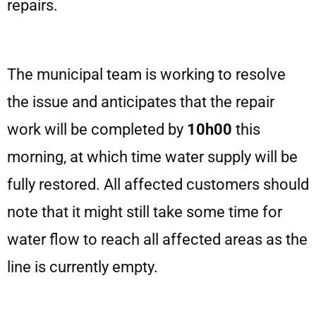
repairs.
The municipal team is working to resolve
the issue and anticipates that the repair
work will be completed by
10h00
this
morning, at which time water supply will be
fully restored. All affected customers should
note that it might still take some time for
water flow to reach all affected areas as the
line is currently empty.