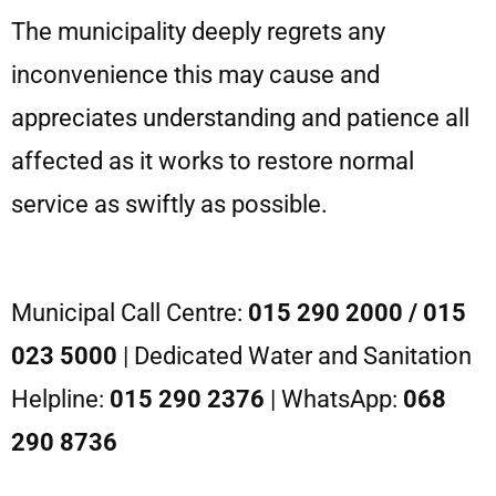
The municipality deeply regrets any
inconvenience this may cause and
appreciates understanding and patience all
affected as it works to restore normal
service as swiftly as possible.
Municipal Call Centre:
015 290 2000 / 015
023 5000
| Dedicated Water and Sanitation
Helpline:
015 290 2376
| WhatsApp:
068
290 8736