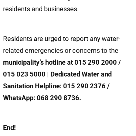
residents and businesses.
Residents are urged to report any water-
related emergencies or concerns to the
municipality’s hotline at 015 290 2000 /
015 023 5000 | Dedicated Water and
Sanitation Helpline: 015 290 2376 /
WhatsApp: 068 290 8736.
End!