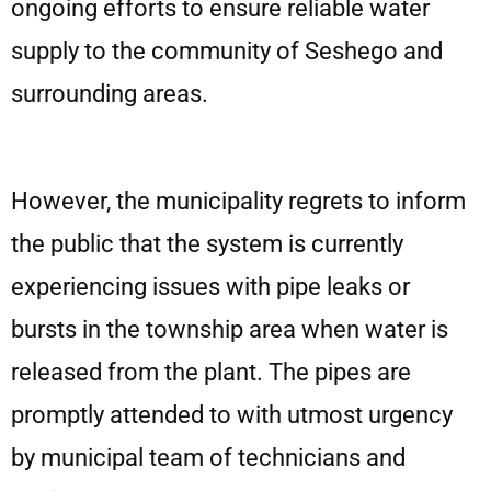
ongoing efforts to ensure reliable water
supply to the community of Seshego and
surrounding areas.
However, the municipality regrets to inform
the public that the system is currently
experiencing issues with pipe leaks or
bursts in the township area when water is
released from the plant. The pipes are
promptly attended to with utmost urgency
by municipal team of technicians and