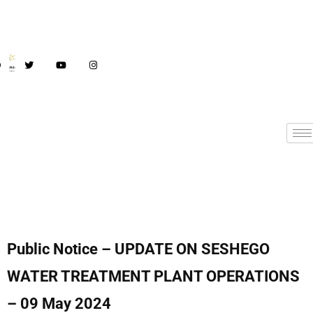
Public Notice – UPDATE ON SESHEGO
WATER TREATMENT PLANT OPERATIONS
– 09 May 2024