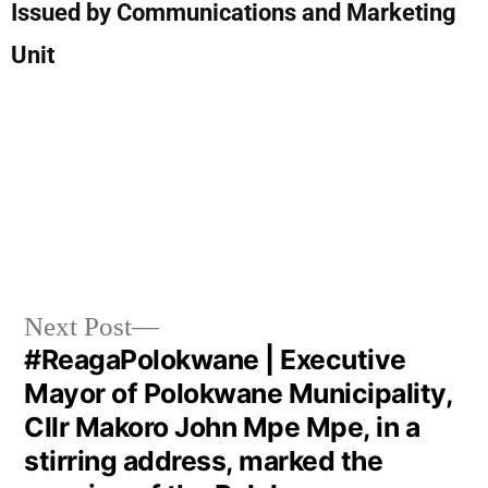
Issued by Communications and Marketing
Unit
Next Post
#ReagaPolokwane | Executive
Mayor of Polokwane Municipality,
Cllr Makoro John Mpe Mpe, in a
stirring address, marked the