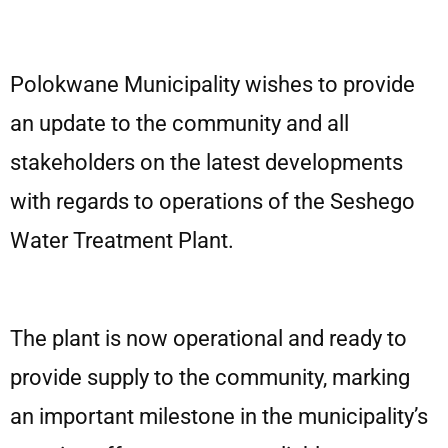
Polokwane Municipality wishes to provide
an update to the community and all
stakeholders on the latest developments
with regards to operations of the Seshego
Water Treatment Plant.
The plant is now operational and ready to
provide supply to the community, marking
an important milestone in the municipality’s