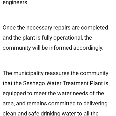
engineers.
Once the necessary repairs are completed
and the plant is fully operational, the
community will be informed accordingly.
The municipality reassures the community
that the Seshego Water Treatment Plant is
equipped to meet the water needs of the
area, and remains committed to delivering
clean and safe drinking water to all the