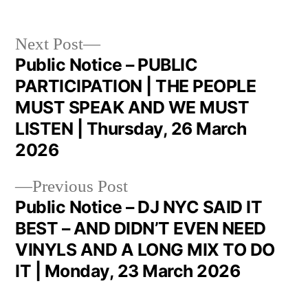
Next Post
Public Notice – PUBLIC
PARTICIPATION | THE PEOPLE
MUST SPEAK AND WE MUST
LISTEN | Thursday, 26 March
2026
Previous Post
Public Notice – DJ NYC SAID IT
BEST – AND DIDN’T EVEN NEED
VINYLS AND A LONG MIX TO DO
IT | Monday, 23 March 2026