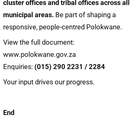
cluster offices and tribal offices across all
municipal areas.
Be part of shaping a
responsive, people-centred Polokwane.
View the full document:
www.polokwane.gov.za⁠
Enquiries:
(015) 290 2231 / 2284
Your input drives our progress.
End