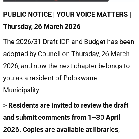
PUBLIC NOTICE | YOUR VOICE MATTERS |
Thursday, 26 March 2026
The 2026/31 Draft IDP and Budget has been
adopted by Council on Thursday, 26 March
2026, and now the next chapter belongs to
you as a resident of Polokwane
Municipality.
>
Residents are invited to review the draft
and submit comments from 1–30 April
2026. Copies are available at libraries,