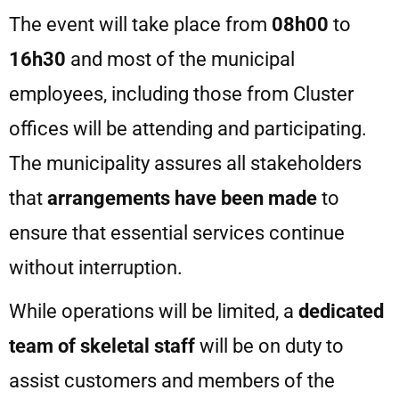
The event will take place from
08h00
to
16h30
and most of the municipal
employees, including those from Cluster
offices will be attending and participating.
The municipality assures all stakeholders
that
arrangements have been
made
to
ensure that essential services continue
without interruption.
While operations will be limited, a
dedicated
team of skeletal staff
will be on duty to
assist customers and members of the