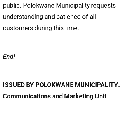
public. Polokwane Municipality requests
understanding and patience of all
customers during this time.
End!
ISSUED BY POLOKWANE MUNICIPALITY:
Communications and Marketing Unit