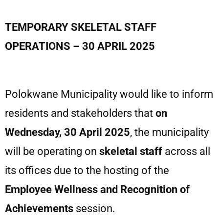
TEMPORARY SKELETAL STAFF
OPERATIONS – 30 APRIL 2025
Polokwane Municipality would like to inform
residents and stakeholders that
on
Wednesday, 30 April 2025
, the municipality
will be operating on
skeletal staff
across all
its offices due to the hosting of the
Employee Wellness
and Recognition of
Achievements
session.