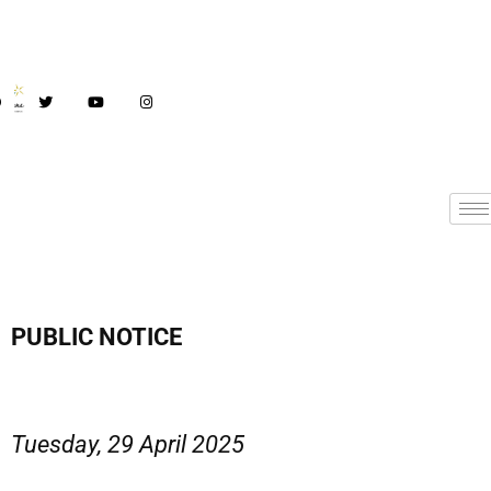
PUBLIC NOTICE
Tuesday, 29 April 2025