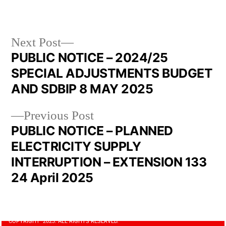
Next Post
PUBLIC NOTICE – 2024/25
SPECIAL ADJUSTMENTS BUDGET
AND SDBIP 8 MAY 2025
Previous Post
PUBLIC NOTICE – PLANNED
ELECTRICITY SUPPLY
INTERRUPTION – EXTENSION 133
24 April 2025
COPYRIGHT 2023. ALL RIGHTS RESERVED.