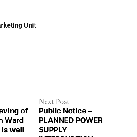
rketing Unit
Next Post
aving of
Public Notice –
in Ward
PLANNED POWER
 is well
SUPPLY