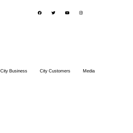
City Business
City Customers
Media