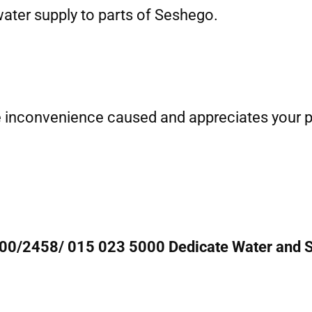
water supply to parts of Seshego.
e inconvenience caused and appreciates your pa
000/2458/ 015 023 5000 Dedicate Water and S