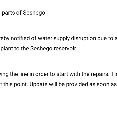
to parts of Seshego
eby notified of water supply disruption due to a
lant to the Seshego reservoir.
g the line in order to start with the repairs. 
his point. Update will be provided as soon as i