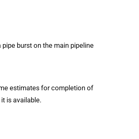
 pipe burst on the main pipeline
Time estimates for completion of
t is available.