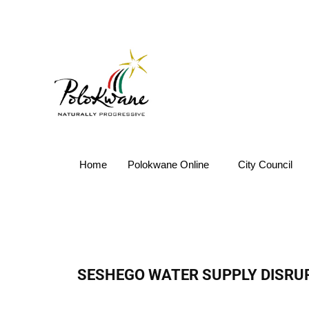
Home
Polokwane Online
City Council
SESHEGO WATER SUPPLY DISRU