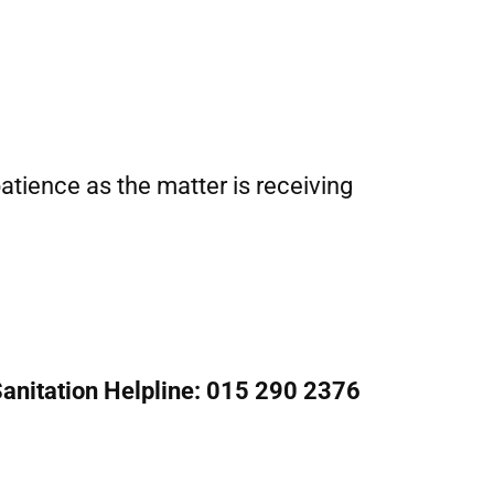
tience as the matter is receiving
anitation Helpline: 015 290 2376