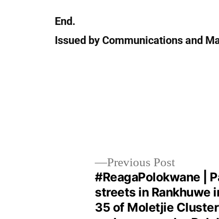
End.
Issued by Communications and Ma
Previous Post
#ReagaPolokwane | P
streets in Rankhuwe 
35 of Moletjie Cluster