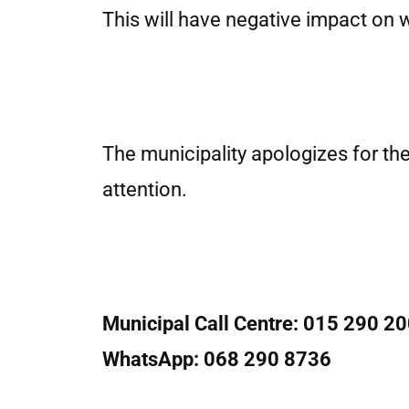
This will have negative impact on 
The municipality apologizes for th
attention.
Municipal Call Centre: 015 290 2
WhatsApp: 068 290 8736