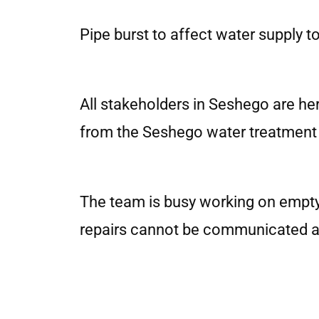
Pipe burst to affect water supply 
All stakeholders in Seshego are her
from the Seshego water treatment p
The team is busy working on emptyin
repairs cannot be communicated at t