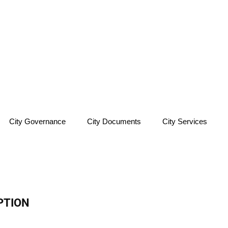
City Governance
City Documents
City Services
PTION