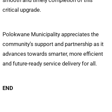
smooth and timely completion of this
critical upgrade.
Polokwane Municipality appreciates the
community’s support and partnership as it
advances towards smarter, more efficient
and future-ready service delivery for all.
END