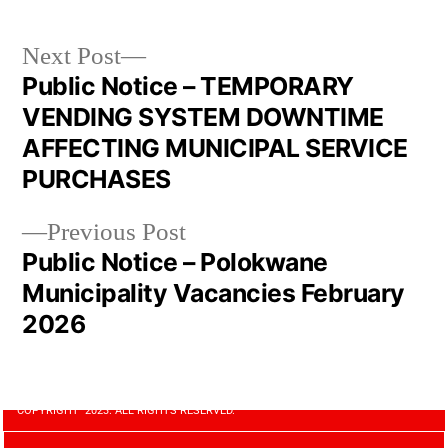
Next Post
Public Notice – TEMPORARY
VENDING SYSTEM DOWNTIME
AFFECTING MUNICIPAL SERVICE
PURCHASES
Previous Post
Public Notice – Polokwane
Municipality Vacancies February
2026
COPYRIGHT 2023. ALL RIGHTS RESERVED.