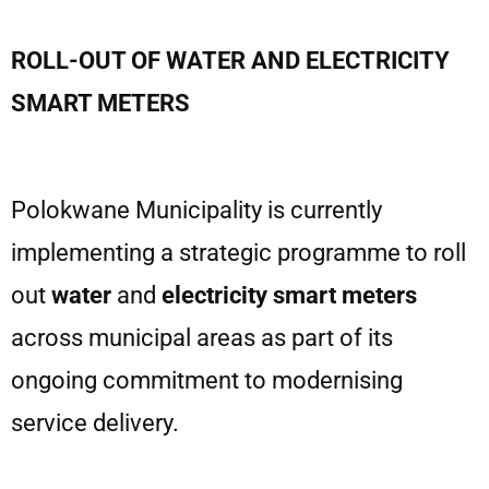
ROLL-OUT OF WATER AND ELECTRICITY
SMART METERS
Polokwane Municipality is currently
implementing a strategic programme to roll
out
water
and
electricity smart meters
across municipal areas as part of its
ongoing commitment to modernising
service delivery.