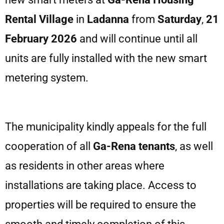
Rental
Village
in
Ladanna
from
Saturday
,
21
February 2026
and will continue until all
units are fully installed with the new smart
metering system.
The municipality kindly appeals for the full
cooperation of all
Ga-Rena tenants
, as well
as residents in other areas where
installations are taking place. Access to
properties will be required to ensure the