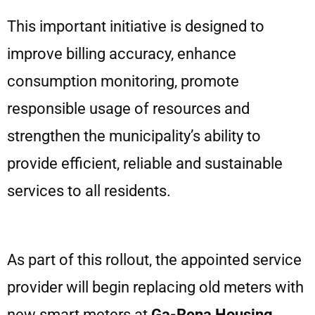
This important initiative is designed to
improve billing accuracy, enhance
consumption monitoring, promote
responsible usage of resources and
strengthen the municipality’s ability to
provide efficient, reliable and sustainable
services to all residents.
As part of this rollout, the appointed service
provider will begin replacing old meters with
new smart meters at
Ga-Rena Housing