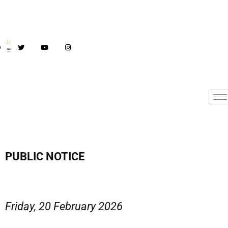
PUBLIC NOTICE
Friday, 20 February 2026