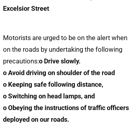
Excelsior Street
Motorists are urged to be on the alert when
on the roads by undertaking the following
precautions:
o Drive slowly.
o Avoid driving on shoulder of the road
o Keeping safe following distance,
o Switching on head lamps, and
o Obeying the instructions of traffic officers
deployed on our roads.