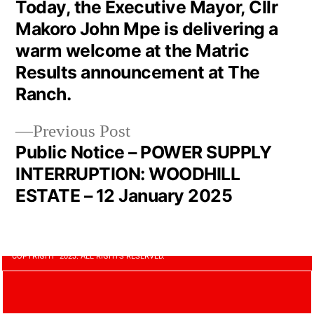
Today, the Executive Mayor, Cllr
Makoro John Mpe is delivering a
warm welcome at the Matric
Results announcement at The
Ranch.
Previous Post
Public Notice – POWER SUPPLY
INTERRUPTION: WOODHILL
ESTATE – 12 January 2025
COPYRIGHT 2023. ALL RIGHTS RESERVED.