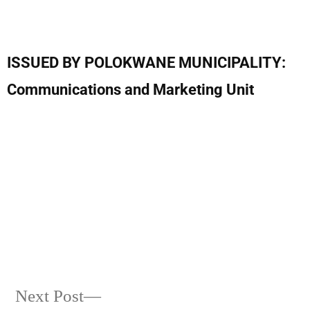
ISSUED BY POLOKWANE MUNICIPALITY:
Communications and Marketing Unit
Next Post