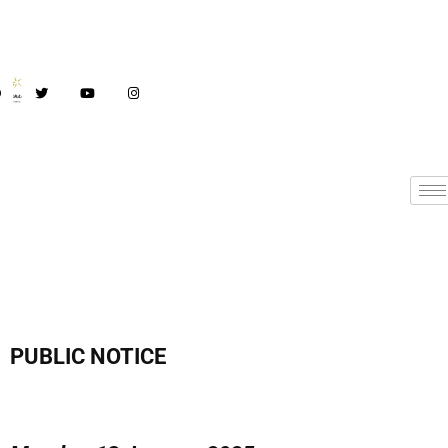
PUBLIC NOTICE