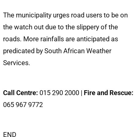
The municipality urges road users to be on
the watch out due to the slippery of the
roads. More rainfalls are anticipated as
predicated by South African Weather
Services.
Call Centre:
015 290 2000 |
Fire and Rescue:
065 967 9772
END