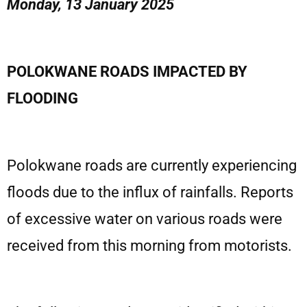
Monday, 13 January 2025
POLOKWANE ROADS IMPACTED BY
FLOODING
Polokwane roads are currently experiencing
floods due to the influx of rainfalls. Reports
of excessive water on various roads were
received from this morning from motorists.