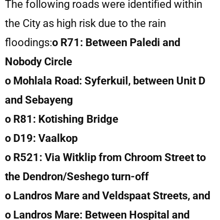
The following roads were identified within
the City as high risk due to the rain
floodings:
o R71: Between Paledi and
Nobody Circle
o Mohlala Road: Syferkuil, between Unit D
and Sebayeng
o R81: Kotishing Bridge
o D19: Vaalkop
o R521: Via Witklip from Chroom Street to
the Dendron/Seshego turn-off
o Landros Mare and Veldspaat Streets, and
o Landros Mare: Between Hospital and