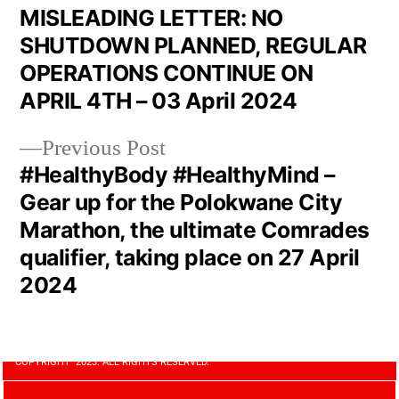
MISLEADING LETTER: NO
SHUTDOWN PLANNED, REGULAR
OPERATIONS CONTINUE ON
APRIL 4TH – 03 April 2024
Previous Post
#HealthyBody #HealthyMind –
Gear up for the Polokwane City
Marathon, the ultimate Comrades
qualifier, taking place on 27 April
2024
COPYRIGHT 2023. ALL RIGHTS RESERVED.