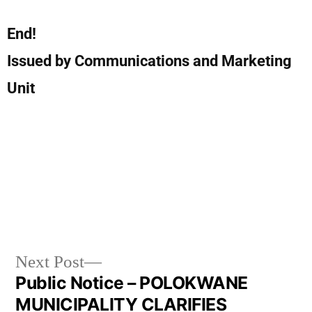
End!
Issued by Communications and Marketing
Unit
Next Post
Public Notice – POLOKWANE
MUNICIPALITY CLARIFIES