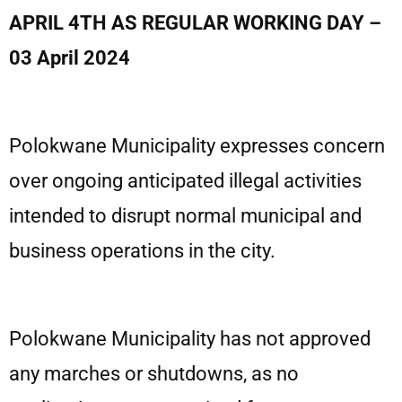
APRIL 4TH AS REGULAR WORKING DAY –
03 April 2024
Polokwane Municipality expresses concern
over ongoing anticipated illegal activities
intended to disrupt normal municipal and
business operations in the city.
Polokwane Municipality has not approved
any marches or shutdowns, as no