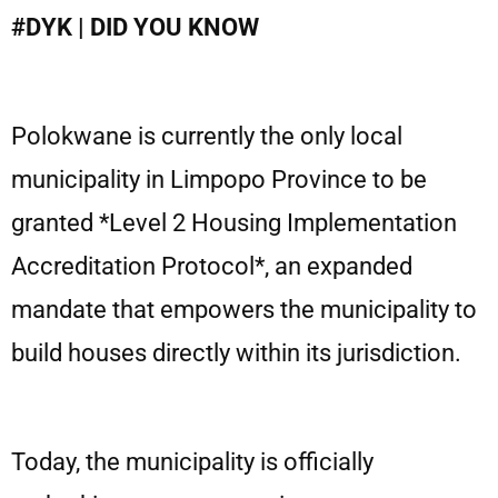
#DYK | DID YOU KNOW
Polokwane is currently the only local
municipality in Limpopo Province to be
granted *Level 2 Housing Implementation
Accreditation Protocol*, an expanded
mandate that empowers the municipality to
build houses directly within its jurisdiction.
Today, the municipality is officially