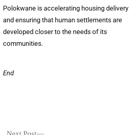
Polokwane is accelerating housing delivery
and ensuring that human settlements are
developed closer to the needs of its
communities.
End
Next Post