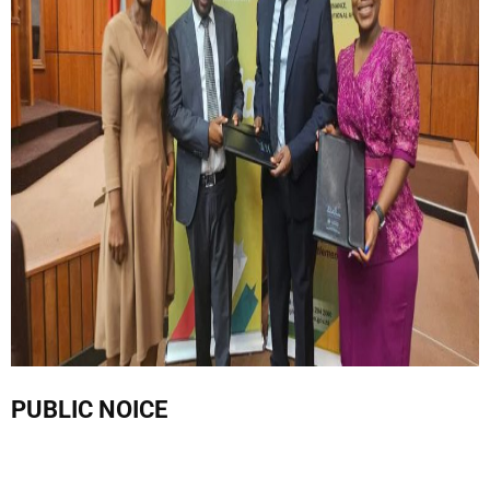
PUBLIC NOICE