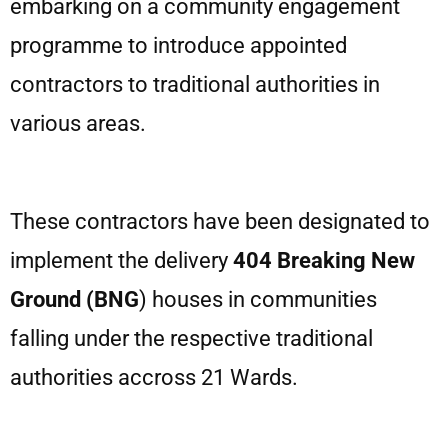
embarking on a community engagement
programme to introduce appointed
contractors to traditional authorities in
various areas.
These contractors have been designated to
implement the delivery
404
Breaking
New
Ground
(BNG
) houses in communities
falling under the respective traditional
authorities accross 21 Wards.