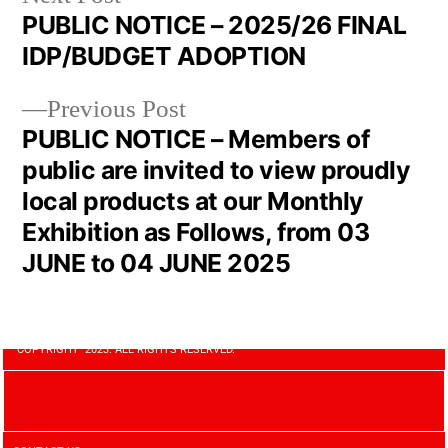
PUBLIC NOTICE – 2025/26 FINAL
IDP/BUDGET ADOPTION
Previous Post
PUBLIC NOTICE – Members of
public are invited to view proudly
local products at our Monthly
Exhibition as Follows, from 03
JUNE to 04 JUNE 2025
COPYRIGHT 2023. ALL RIGHTS RESERVED.