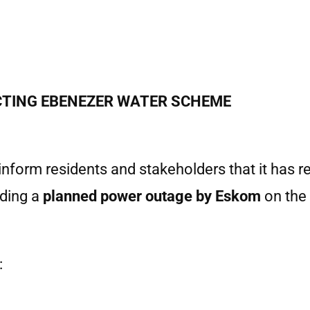
TING EBENEZER WATER SCHEME
nform residents and stakeholders that it has 
ding a
planned power outage by Eskom
on the 
: