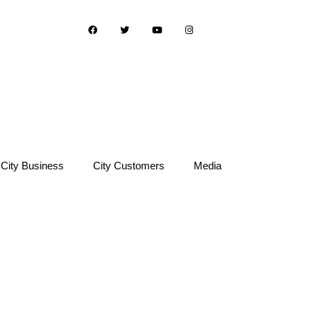
City Business
City Customers
Media