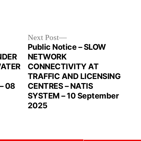
Next Post
Public Notice – SLOW
NDER
NETWORK
WATER
CONNECTIVITY AT
TRAFFIC AND LICENSING
– 08
CENTRES – NATIS
SYSTEM – 10 September
2025