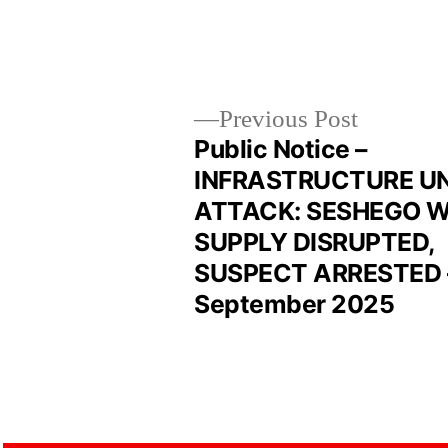
Previous Post
Public Notice –
INFRASTRUCTURE U
ATTACK: SESHEGO 
SUPPLY DISRUPTED,
SUSPECT ARRESTED 
September 2025