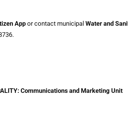
tizen App
or contact municipal
Water and Sanit
8736.
ITY: Communications and Marketing Unit