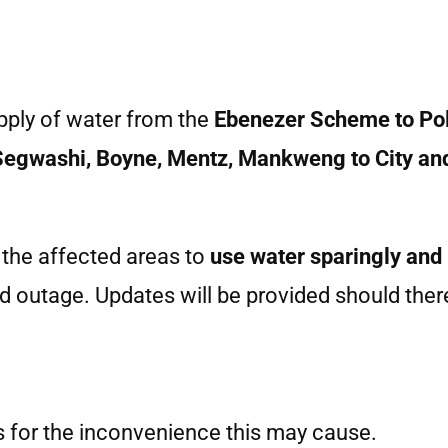
upply of water from the
Ebenezer Scheme to Pol
Segwashi, Boyne, Mentz, Mankweng to City an
 the affected areas to
use water sparingly and
d outage. Updates will be provided should the
 for the inconvenience this may cause.