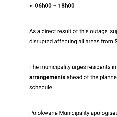
06h00 – 18h00
As a direct result of this outage, s
disrupted affecting all areas from
The municipality urges residents in
arrangements
ahead of the planne
schedule.
Polokwane Municipality apologises