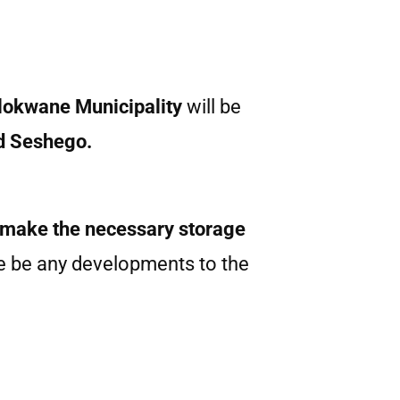
okwane Municipality
will be
d Seshego.
 make the necessary storage
re be any developments to the