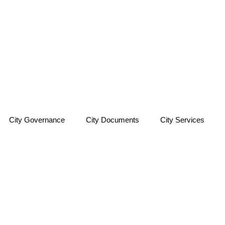
City Governance
City Documents
City Services