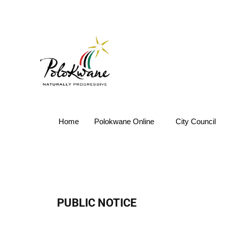
Home
Polokwane Online
City Council
PUBLIC NOTICE