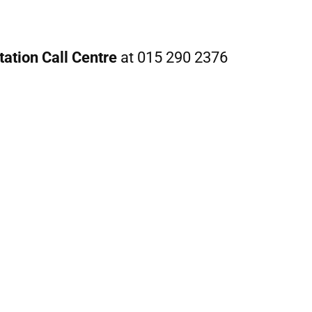
ation Call Centre
at 015 290 2376