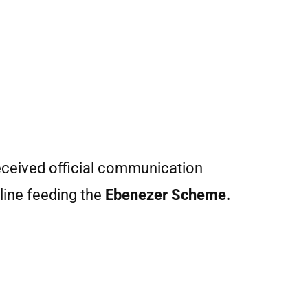
received official communication
line feeding the
Ebenezer Scheme.