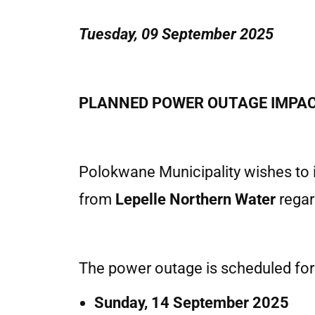
Tuesday, 09 September 2025
PLANNED POWER OUTAGE IMPAC
Polokwane Municipality wishes to i
from
Lepelle Northern Water
regar
The power outage is scheduled for
Sunday, 14 September 2025