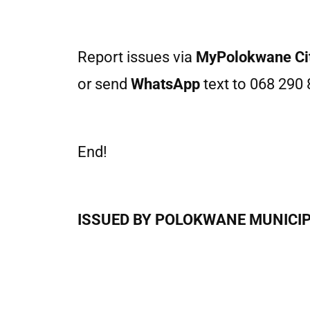
Report issues via
MyPolokwane Ci
or send
WhatsApp
text to 068 290 
End!
ISSUED BY POLOKWANE MUNICIPAL