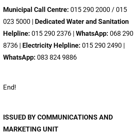
Municipal Call Centre:
015 290 2000 / 015
023 5000 |
Dedicated Water and Sanitation
Helpline:
015 290 2376 |
WhatsApp:
068 290
8736 |
Electricity Helpline:
015 290 2490 |
WhatsApp:
083 824 9886
End!
ISSUED BY COMMUNICATIONS AND
MARKETING UNIT