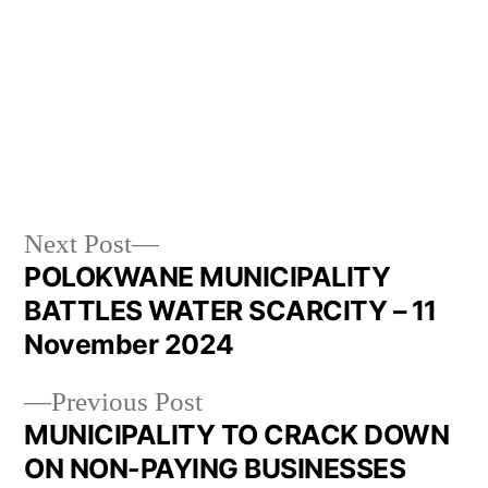
Next Post
POLOKWANE MUNICIPALITY
BATTLES WATER SCARCITY – 11
November 2024
Previous Post
MUNICIPALITY TO CRACK DOWN
ON NON-PAYING BUSINESSES