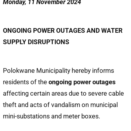
Monday, 11 November 2024
ONGOING POWER OUTAGES AND WATER
SUPPLY DISRUPTIONS
Polokwane Municipality hereby informs
residents of the
ongoing power outages
affecting certain areas due to severe cable
theft and acts of vandalism on municipal
mini-substations and meter boxes.