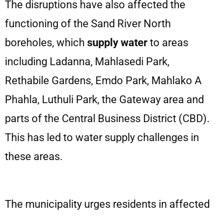
The disruptions have also affected the
functioning of the Sand River North
boreholes, which
supply water
to areas
including Ladanna, Mahlasedi Park,
Rethabile Gardens, Emdo Park, Mahlako A
Phahla, Luthuli Park, the Gateway area and
parts of the Central Business District (CBD).
This has led to water supply challenges in
these areas.
The municipality urges residents in affected