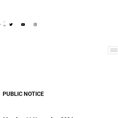
PUBLIC NOTICE