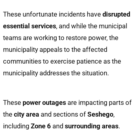
These unfortunate incidents have
disrupted
essential services
, and while the municipal
teams are working to restore power, the
municipality appeals to the affected
communities to exercise patience as the
municipality addresses the situation.
These
power outages
are impacting parts of
the
city area
and sections of
Seshego
,
including
Zone 6
and
surrounding areas
.