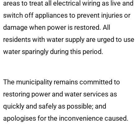
areas to treat all electrical wiring as live and
switch off appliances to prevent injuries or
damage when power is restored. All
residents with water supply are urged to use
water sparingly during this period.
The municipality remains committed to
restoring power and water services as
quickly and safely as possible; and
apologises for the inconvenience caused.