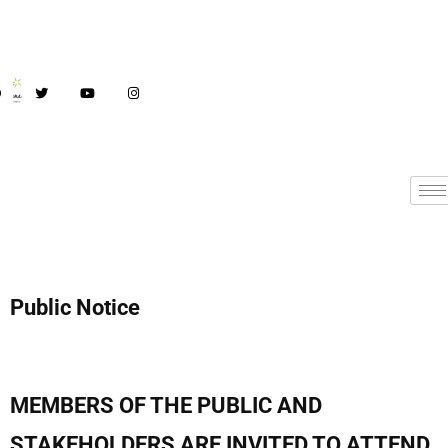
Public Notice
MEMBERS OF THE PUBLIC AND
STAKEHOLDERS ARE INVITED TO ATTEND