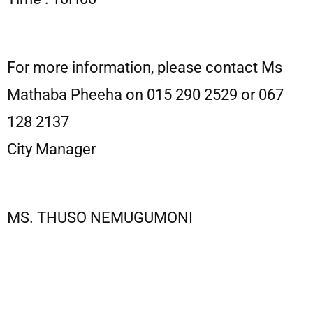
For more information, please contact Ms
Mathaba Pheeha on 015 290 2529 or 067
128 2137
City Manager
MS. THUSO NEMUGUMONI