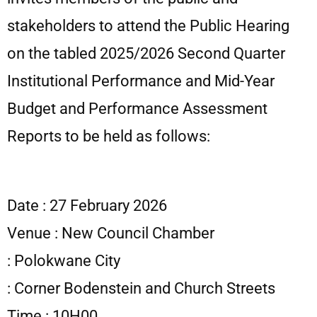
stakeholders to attend the Public Hearing
on the tabled 2025/2026 Second Quarter
Institutional Performance and Mid-Year
Budget and Performance Assessment
Reports to be held as follows:
Date : 27 February 2026
Venue : New Council Chamber
: Polokwane City
: Corner Bodenstein and Church Streets
Time : 10H00