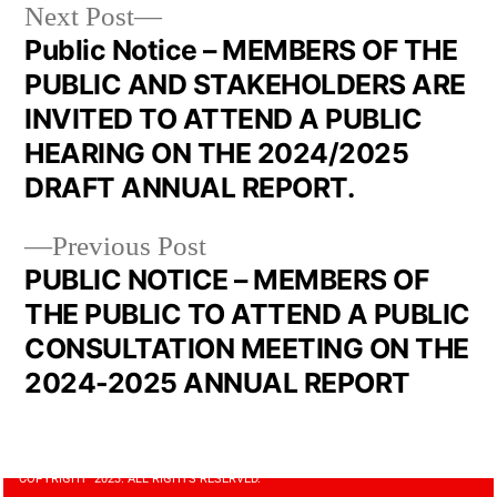
Next Post
Public Notice – MEMBERS OF THE
PUBLIC AND STAKEHOLDERS ARE
INVITED TO ATTEND A PUBLIC
HEARING ON THE 2024/2025
DRAFT ANNUAL REPORT.
Previous Post
PUBLIC NOTICE – MEMBERS OF
THE PUBLIC TO ATTEND A PUBLIC
CONSULTATION MEETING ON THE
2024-2025 ANNUAL REPORT
COPYRIGHT 2023. ALL RIGHTS RESERVED.