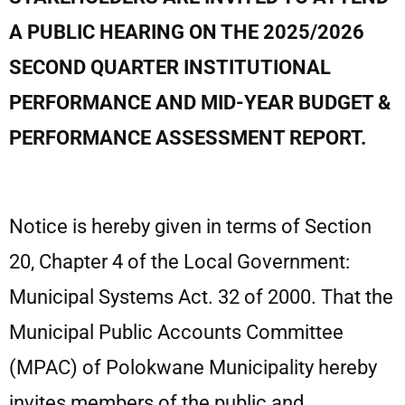
A PUBLIC
HEARING ON THE 2025/2026
SECOND QUARTER INSTITUTIONAL
PERFORMANCE AND
MID-YEAR BUDGET &
PERFORMANCE ASSESSMENT REPORT.
Notice is hereby given in terms of Section
20, Chapter 4 of the Local Government:
Municipal Systems Act. 32 of 2000. That the
Municipal Public Accounts Committee
(MPAC) of Polokwane Municipality hereby
invites members of the public and