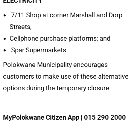
ELECTRICITY
7/11 Shop at corner Marshall and Dorp
Streets;
Cellphone purchase platforms; and
Spar Supermarkets.
Polokwane Municipality encourages
customers to make use of these alternative
options during the temporary closure.
MyPolokwane Citizen App
| 015 290 2000