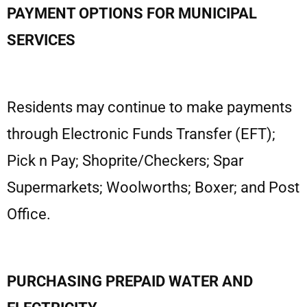
PAYMENT OPTIONS FOR MUNICIPAL
SERVICES
Residents may continue to make payments
through Electronic Funds Transfer (EFT);
Pick n Pay; Shoprite/Checkers; Spar
Supermarkets; Woolworths; Boxer; and Post
Office.
PURCHASING PREPAID WATER AND