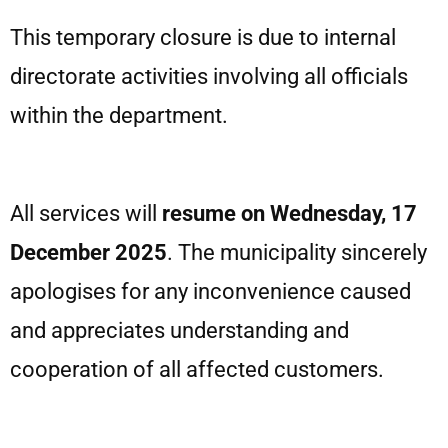
This temporary closure is due to internal
directorate activities involving all officials
within the department.
All services will
resume on Wednesday, 17
December 2025
. The municipality sincerely
apologises for any inconvenience caused
and appreciates understanding and
cooperation of all affected customers.