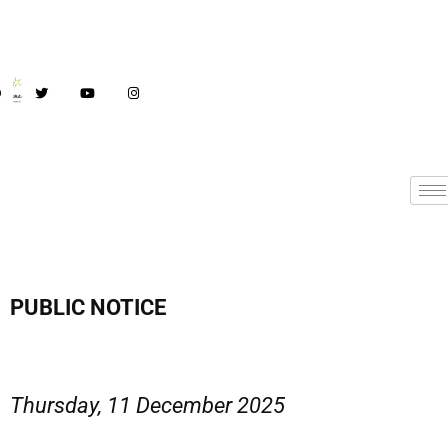
PUBLIC NOTICE
Thursday, 11 December 2025