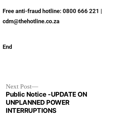
Free anti-fraud hotline: 0800 666 221 |
cdm@thehotline.co.za
End
Next Post
Public Notice -UPDATE ON
UNPLANNED POWER
INTERRUPTIONS