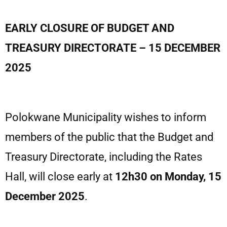
EARLY CLOSURE OF BUDGET AND
TREASURY DIRECTORATE – 15 DECEMBER
2025
Polokwane Municipality wishes to inform
members of the public that the Budget and
Treasury Directorate, including the Rates
Hall, will close early at
12h30 on Monday, 15
December 2025
.