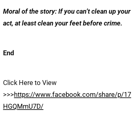
Moral of the story: If you can’t clean up your
act, at least clean your feet before crime.
End
Click Here to View
>>>
https://www.facebook.com/share/p/17
HGQMmU7D/