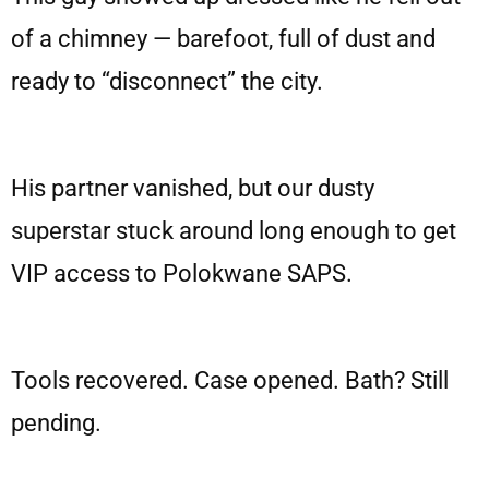
of a chimney — barefoot, full of dust and
ready to “disconnect” the city.
His partner vanished, but our dusty
superstar stuck around long enough to get
VIP access to Polokwane SAPS.
Tools recovered. Case opened. Bath? Still
pending.