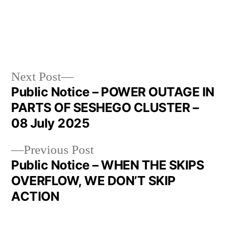
Next Post
Public Notice – POWER OUTAGE IN
PARTS OF SESHEGO CLUSTER –
08 July 2025
Previous Post
Public Notice – WHEN THE SKIPS
OVERFLOW, WE DON’T SKIP
ACTION