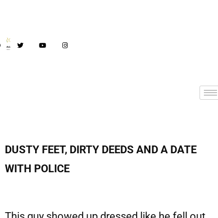
DUSTY FEET, DIRTY DEEDS AND A DATE
WITH POLICE
This guy showed up dressed like he fell out