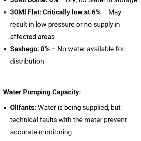
30Ml Flat: Critically low at 6%
– May
result in low pressure or no supply in
affected areas
Seshego: 0%
– No water available for
distribution
Water Pumping Capacity:
Olifants:
Water is being supplied, but
technical faults with the meter prevent
accurate monitoring