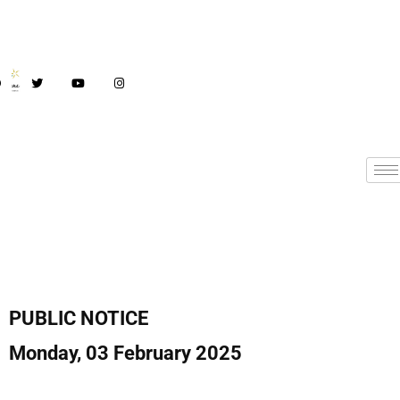
PUBLIC NOTICE
Monday, 03 February 2025