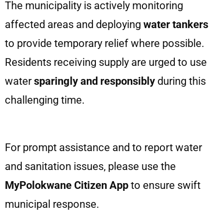
The municipality is actively monitoring
affected areas and deploying
water tankers
to provide temporary relief where possible.
Residents receiving supply are urged to use
water
sparingly and responsibly
during this
challenging time.
For prompt assistance and to report water
and sanitation issues, please use the
MyPolokwane Citizen App
to ensure swift
municipal response.