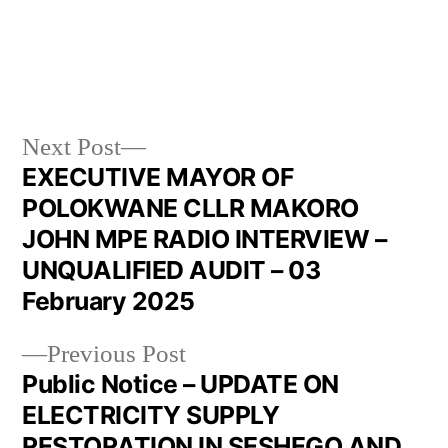
Next Post
EXECUTIVE MAYOR OF
POLOKWANE CLLR MAKORO
JOHN MPE RADIO INTERVIEW –
UNQUALIFIED AUDIT – 03
February 2025
Previous Post
Public Notice – UPDATE ON
ELECTRICITY SUPPLY
RESTORATION IN SESHEGO AND