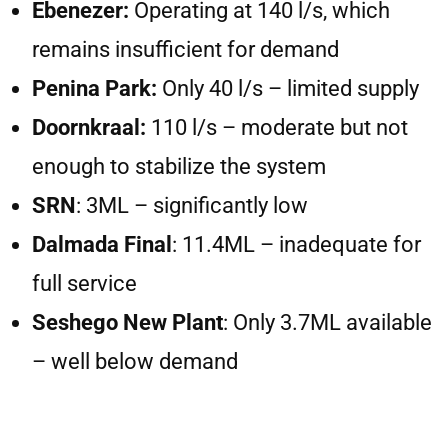
Ebenezer:
Operating at 140 l/s, which
remains insufficient for demand
Penina Park:
Only 40 l/s – limited supply
Doornkraal:
110 l/s – moderate but not
enough to stabilize the system
SRN
: 3ML – significantly low
Dalmada Final
: 11.4ML – inadequate for
full service
Seshego New Plant
: Only 3.7ML available
– well below demand