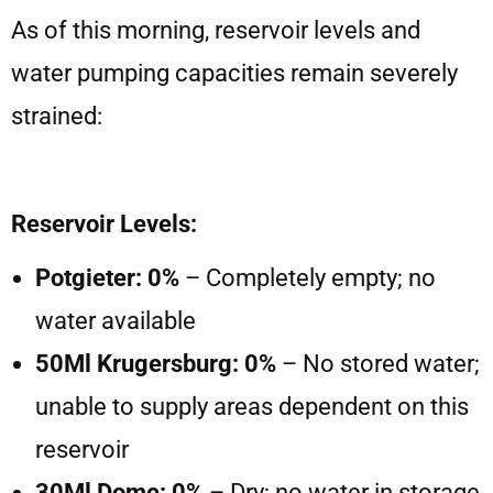
As of this morning, reservoir levels and
water pumping capacities remain severely
strained:
Reservoir Levels:
Potgieter: 0%
– Completely empty; no
water available
50Ml Krugersburg: 0%
– No stored water;
unable to supply areas dependent on this
reservoir
30Ml Dome: 0%
– Dry; no water in storage