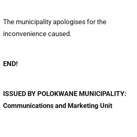
The municipality apologises for the
inconvenience caused.
END!
ISSUED BY POLOKWANE MUNICIPALITY:
Communications and Marketing Unit