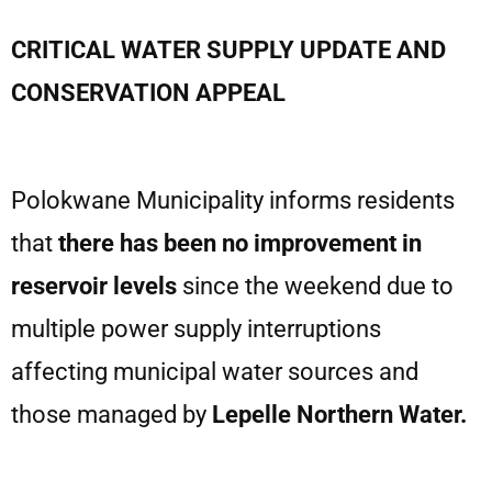
CRITICAL WATER SUPPLY UPDATE AND
CONSERVATION APPEAL
Polokwane Municipality informs residents
that
there has been no improvement in
reservoir levels
since the weekend due to
multiple power supply interruptions
affecting municipal water sources and
those managed by
Lepelle Northern Water.