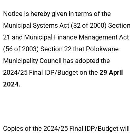
Notice is hereby given in terms of the
Municipal Systems Act (32 of 2000) Section
21 and Municipal Finance Management Act
(56 of 2003) Section 22 that Polokwane
Municipality Council has adopted the
2024/25 Final IDP/Budget on the
29 April
2024.
Copies of the 2024/25 Final IDP/Budget will