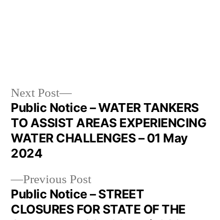
Next Post
Public Notice – WATER TANKERS
TO ASSIST AREAS EXPERIENCING
WATER CHALLENGES – 01 May
2024
Previous Post
Public Notice – STREET
CLOSURES FOR STATE OF THE