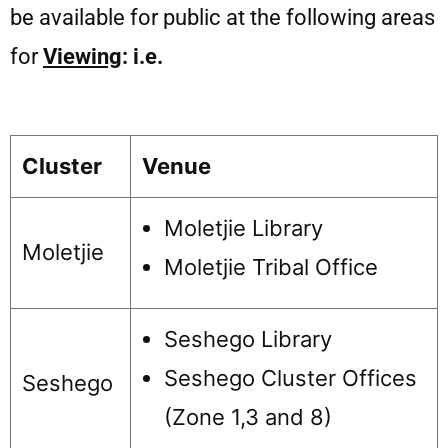
be available for public at the following areas
for
Viewing
: i.e.
Cluster
Venue
Moletjie Library
Moletjie
Moletjie Tribal Office
Seshego Library
Seshego Cluster Offices
Seshego
(Zone 1,3 and 8)