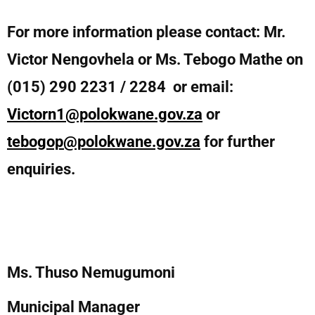
For more information please contact: Mr.
Victor Nengovhela or Ms. Tebogo Mathe on
(015) 290 2231 / 2284 or email:
Victorn1@polokwane.gov.za
or
tebogop@polokwane.gov.za
for further
enquiries.
Ms. Thuso Nemugumoni
Municipal Manager