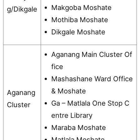
Makgoba Moshate
g/Dikgale
Mothiba Moshate
Dikgale Moshate
Aganang Main Cluster Of
fice
Mashashane Ward Office
& Moshate
Aganang
Ga – Matlala One Stop C
Cluster
entre Library
Maraba Moshate
Matlala Moshate