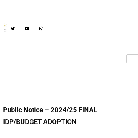
Public Notice – 2024/25 FINAL
IDP/BUDGET ADOPTION