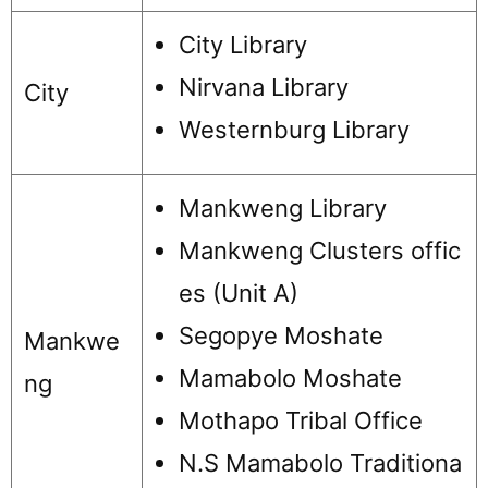
City Library
Nirvana Library
City
Westernburg Library
Mankweng Library
Mankweng Clusters offic
es (Unit A)
Segopye Moshate
Mankwe
Mamabolo Moshate
ng
Mothapo Tribal Office
N.S Mamabolo Traditiona