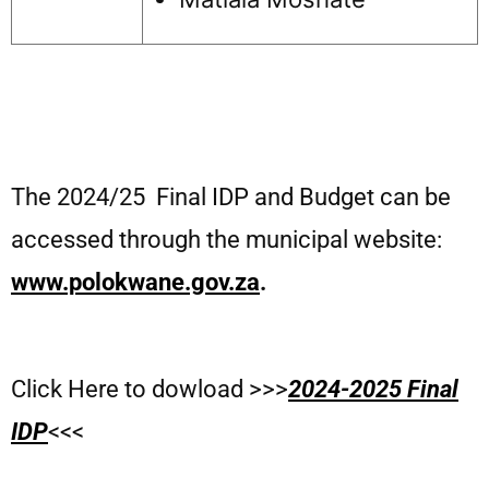
The 2024/25 Final IDP and Budget can be
accessed through the municipal website:
www.polokwane.gov.za
.
Click Here to dowload >>>
2024-2025 Final
IDP
<<<