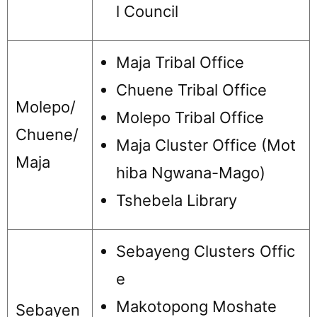
l Council
Maja Tribal Office
Chuene Tribal Office
Molepo/
Molepo Tribal Office
Chuene/
Maja Cluster Office (Mot
Maja
hiba Ngwana-Mago)
Tshebela Library
Sebayeng Clusters Offic
e
Makotopong Moshate
Sebayen