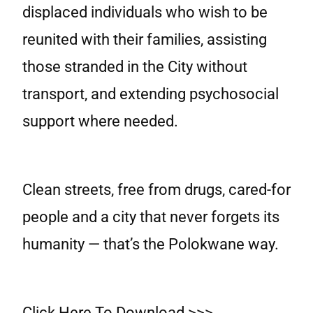
displaced individuals who wish to be
reunited with their families, assisting
those stranded in the City without
transport, and extending psychosocial
support where needed.
Clean streets, free from drugs, cared-for
people and a city that never forgets its
humanity — that’s the Polokwane way.
Click Here To Download >>>