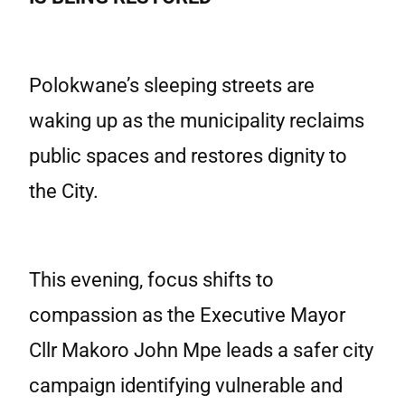
Polokwane’s sleeping streets are
waking up as the municipality reclaims
public spaces and restores dignity to
the City.
This evening, focus shifts to
compassion as the Executive Mayor
Cllr Makoro John Mpe leads a safer city
campaign identifying vulnerable and