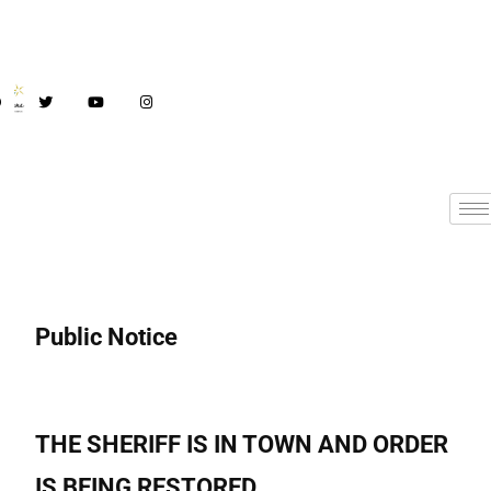
Public Notice
THE SHERIFF IS IN TOWN AND ORDER
IS BEING RESTORED