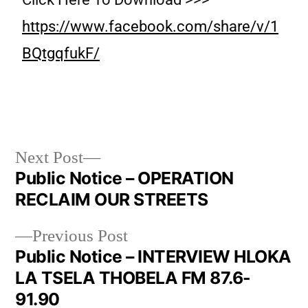
https://www.facebook.com/share/v/1
BQtgqfukF/
Next Post
Public Notice – OPERATION
RECLAIM OUR STREETS
Previous Post
Public Notice – INTERVIEW HLOKA
LA TSELA THOBELA FM 87.6-
91.90