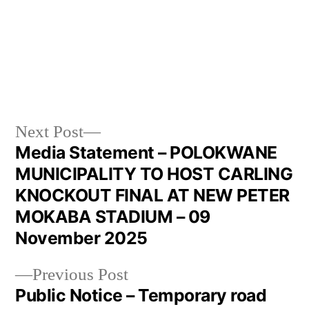
Next Post
Media Statement – POLOKWANE
MUNICIPALITY TO HOST CARLING
KNOCKOUT FINAL AT NEW PETER
MOKABA STADIUM – 09
November 2025
Previous Post
Public Notice – Temporary road