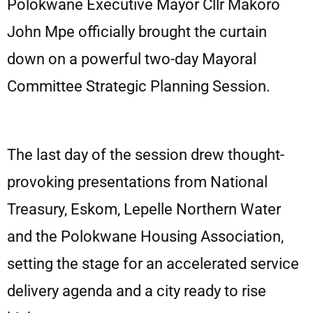
Polokwane Executive Mayor Cllr Makoro
John Mpe officially brought the curtain
down on a powerful two-day Mayoral
Committee Strategic Planning Session.
The last day of the session drew thought-
provoking presentations from National
Treasury, Eskom, Lepelle Northern Water
and the Polokwane Housing Association,
setting the stage for an accelerated service
delivery agenda and a city ready to rise