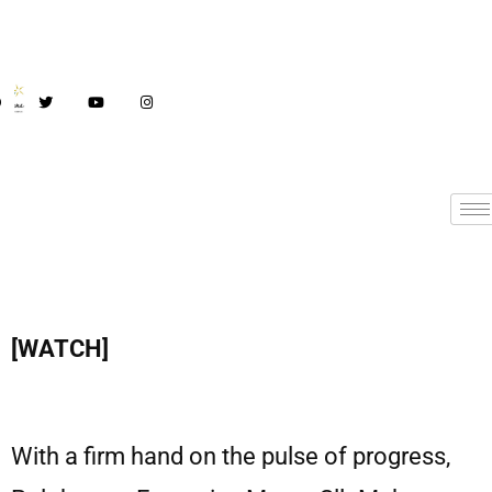
[WATCH]
With a firm hand on the pulse of progress,