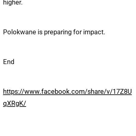
higher.
Polokwane is preparing for impact.
End
https://www.facebook.com/share/v/17Z8U
qXRgK/