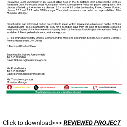
Click to download>>>
REVIEWED PROJECT