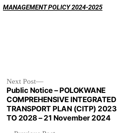
MANAGEMENT POLICY 2024-2025
Next Post
Public Notice – POLOKWANE
COMPREHENSIVE INTEGRATED
TRANSPORT PLAN (CITP) 2023
TO 2028 – 21 November 2024