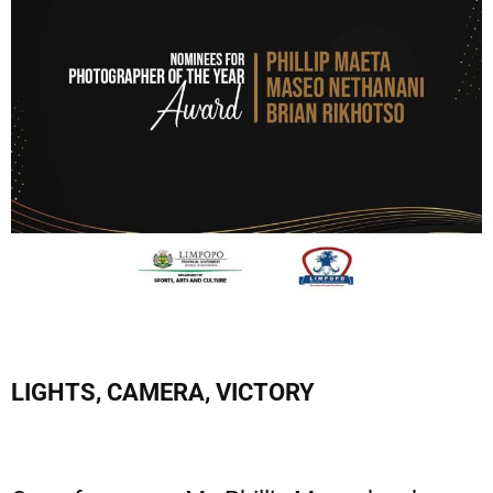
LIGHTS, CAMERA, VICTORY