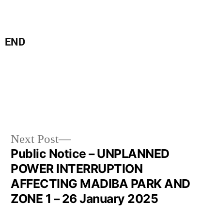
END
Next Post
Public Notice – UNPLANNED
POWER INTERRUPTION
AFFECTING MADIBA PARK AND
ZONE 1 – 26 January 2025