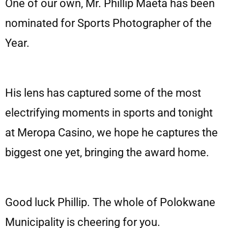
One of our own, Mr. Phillip Maeta has been
nominated for Sports Photographer of the
Year.
His lens has captured some of the most
electrifying moments in sports and tonight
at Meropa Casino, we hope he captures the
biggest one yet, bringing the award home.
Good luck Phillip. The whole of Polokwane
Municipality is cheering for you.