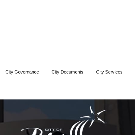
City Governance
City Documents
City Services