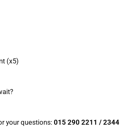
t (x5)
wait?
or your questions:
015 290 2211 / 2344