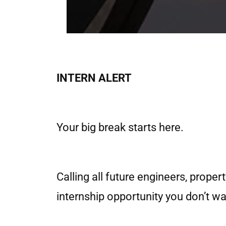
INTERN ALERT
Your big break starts here.
Calling all future engineers, prope
internship opportunity you don’t wa