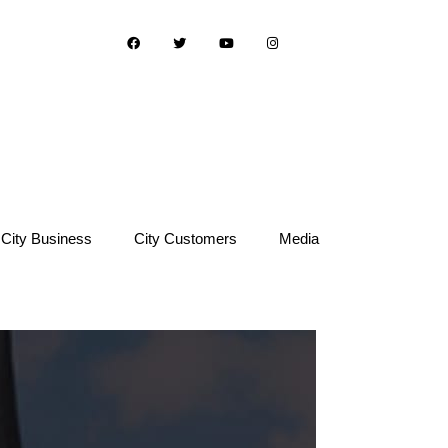
City Business
City Customers
Media