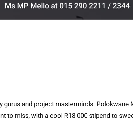
rty gurus and project masterminds. Polokwane M
nt to miss, with a cool R18 000 stipend to swee