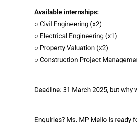
Available internships:
○ Civil Engineering (x2)
○ Electrical Engineering (x1)
○ Property Valuation (x2)
○ Construction Project Managemen
Deadline: 31 March 2025, but why 
Enquiries? Ms. MP Mello is ready f