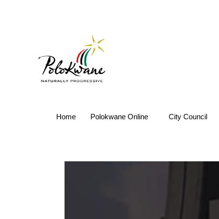
Home
Polokwane Online
City Council