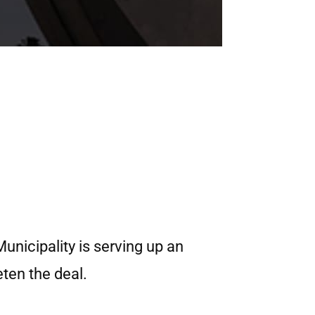
unicipality is serving up an
ten the deal.