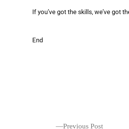
If you’ve got the skills, we’ve got th
End
Previous Post