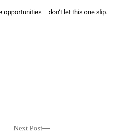
e opportunities – don’t let this one slip.
Next Post