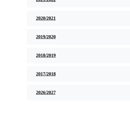
2020/2021
2019/2020
2018/2019
2017/2018
2026/2027