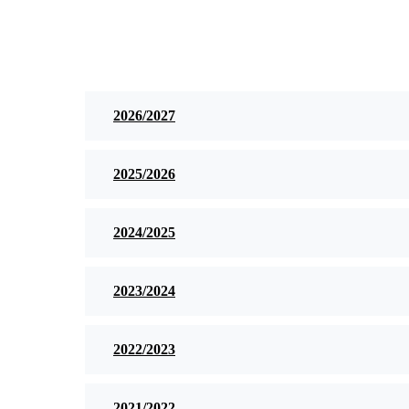
2026/2027
2025/2026
2024/2025
2023/2024
2022/2023
2021/2022