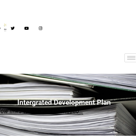
Intergrated Development Plan
IDP
low links to view and download…