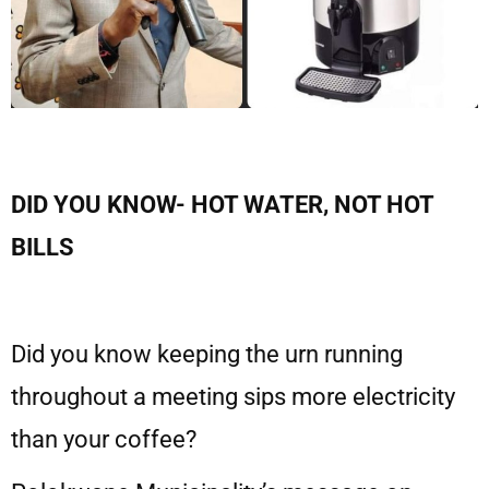
DID YOU KNOW- HOT WATER, NOT HOT
BILLS
Did you know keeping the urn running
throughout a meeting sips more electricity
than your coffee?