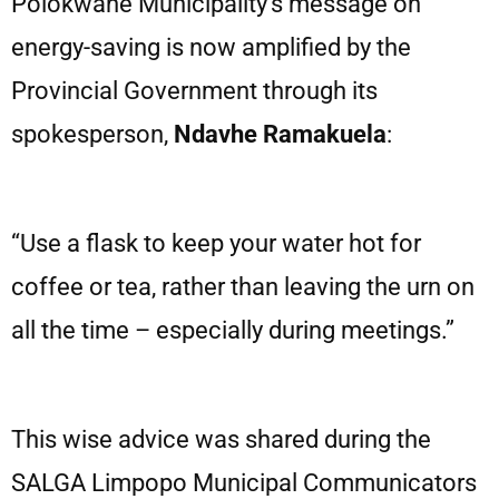
Polokwane Municipality’s message on
energy-saving is now amplified by the
Provincial Government through its
spokesperson,
Ndavhe Ramakuela
:
“Use a flask to keep your water hot for
coffee or tea, rather than leaving the urn on
all the time – especially during meetings.”
This wise advice was shared during the
SALGA Limpopo Municipal Communicators