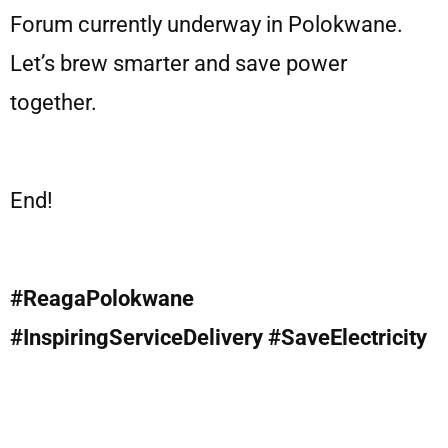
Forum currently underway in Polokwane.
Let’s brew smarter and save power
together.
End!
#ReagaPolokwane
#InspiringServiceDelivery #SaveElectricity