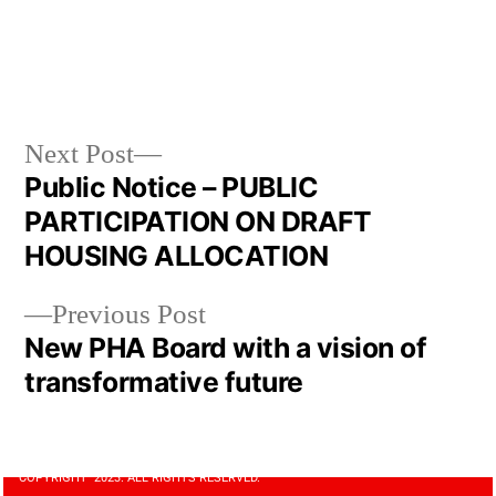
Next Post
Public Notice – PUBLIC
PARTICIPATION ON DRAFT
HOUSING ALLOCATION
Previous Post
New PHA Board with a vision of
transformative future
COPYRIGHT 2023. ALL RIGHTS RESERVED.