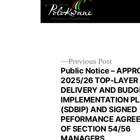
Previous Post
Public Notice – APP
2025/26 TOP-LAYER
DELIVERY AND BUDG
IMPLEMENTATION P
(SDBIP) AND SIGNED
PEFORMANCE AGRE
OF SECTION 54/56
MANAGERS