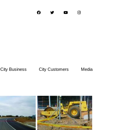
City Business
City Customers
Media