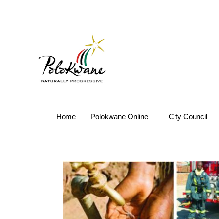
Home
Polokwane Online
City Council