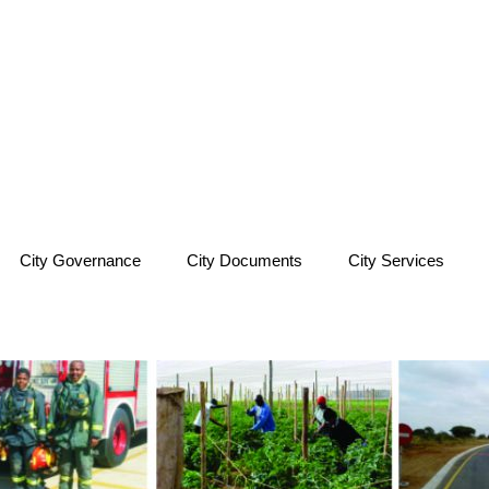
City Governance
City Documents
City Services