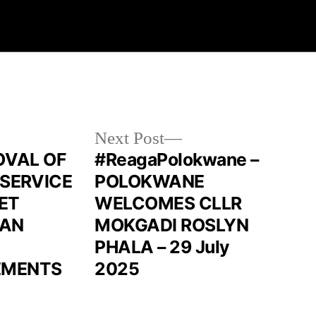
Next Post
ROVAL OF
#ReagaPolokwane –
 SERVICE
POLOKWANE
ET
WELCOMES CLLR
LAN
MOKGADI ROSLYN
PHALA – 29 July
EMENTS
2025