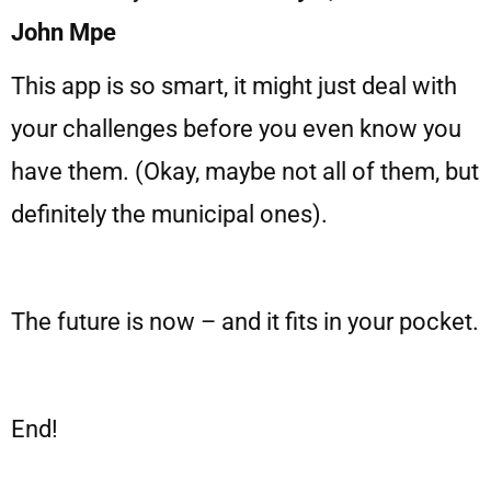
John Mpe
This app is so smart, it might just deal with
your challenges before you even know you
have them. (Okay, maybe not all of them, but
definitely the municipal ones).
The future is now – and it fits in your pocket.
End!