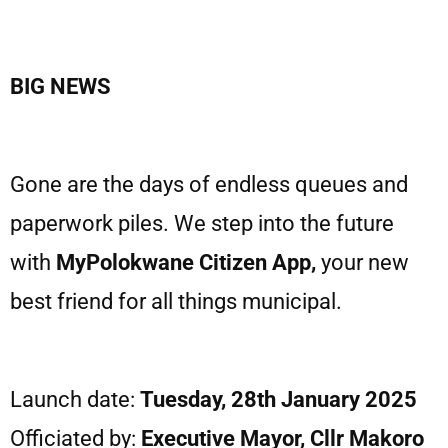
BIG NEWS
Gone are the days of endless queues and
paperwork piles. We step into the future
with
MyPolokwane Citizen App,
your new
best friend for all things municipal.
Launch date:
Tuesday, 28th January 2025
Officiated by:
Executive Mayor, Cllr Makoro