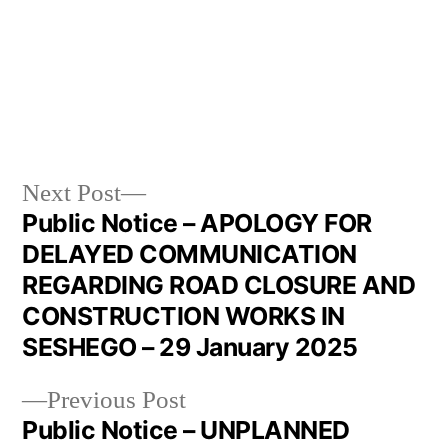
Next Post
Public Notice – APOLOGY FOR
DELAYED COMMUNICATION
REGARDING ROAD CLOSURE AND
CONSTRUCTION WORKS IN
SESHEGO – 29 January 2025
Previous Post
Public Notice – UNPLANNED