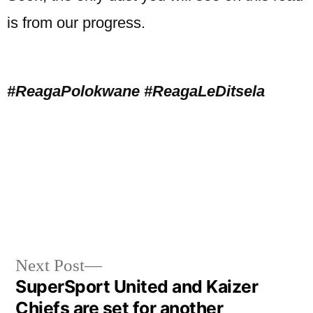
is from our progress.
#ReagaPolokwane #ReagaLeDitsela
Next Post
SuperSport United and Kaizer
Chiefs are set for another