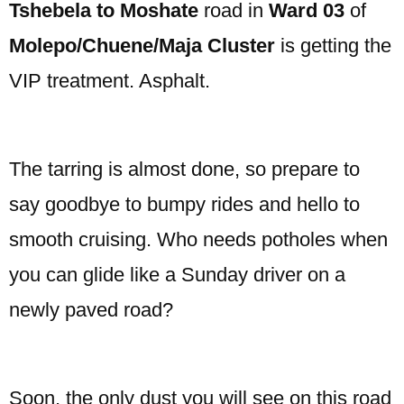
Tshebela to Moshate
road in
Ward 03
of
Molepo/Chuene/Maja Cluster
is getting the
VIP treatment. Asphalt.
The tarring is almost done, so prepare to
say goodbye to bumpy rides and hello to
smooth cruising. Who needs potholes when
you can glide like a Sunday driver on a
newly paved road?
Soon, the only dust you will see on this road