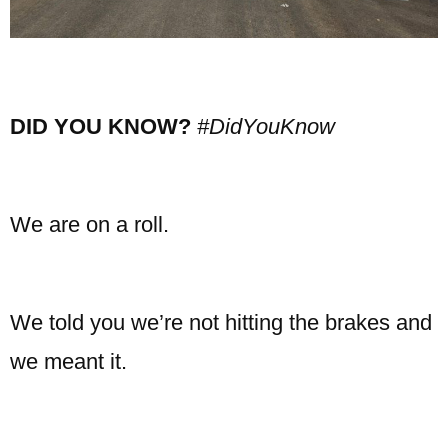
DID YOU KNOW?
#DidYouKnow
We are on a roll.
We told you we’re not hitting the brakes and
we meant it.