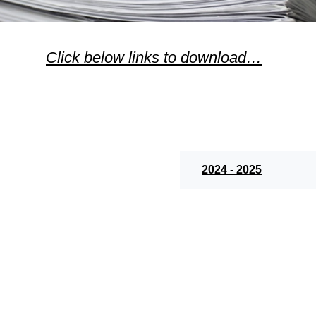
Click below links to download…
2024 - 2025