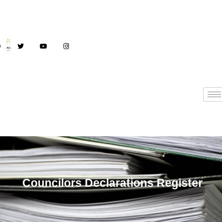
Councilors
Councilors Declarations Register
Declarations Register