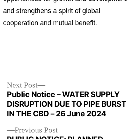
and strengthens a spirit of global
cooperation and mutual benefit.
Next Post
Public Notice – WATER SUPPLY
DISRUPTION DUE TO PIPE BURST
IN THE CBD – 26 June 2024
Previous Post