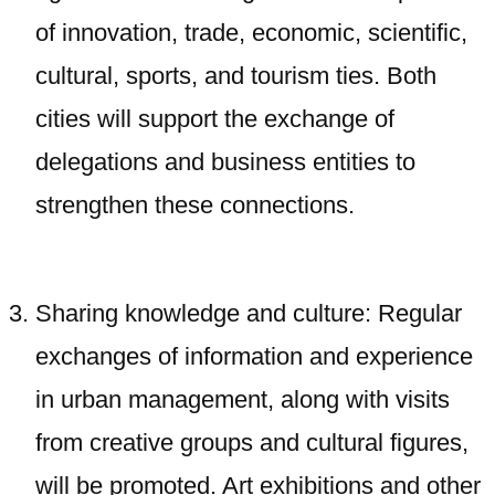
of innovation, trade, economic, scientific,
cultural, sports, and tourism ties. Both
cities will support the exchange of
delegations and business entities to
strengthen these connections.
Sharing knowledge and culture: Regular
exchanges of information and experience
in urban management, along with visits
from creative groups and cultural figures,
will be promoted. Art exhibitions and other