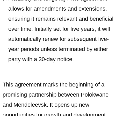
allows for amendments and extensions,
ensuring it remains relevant and beneficial
over time. Initially set for five years, it will
automatically renew for subsequent five-
year periods unless terminated by either
party with a 30-day notice.
This agreement marks the beginning of a
promising partnership between Polokwane
and Mendeleevsk. It opens up new
opportunities for growth and development