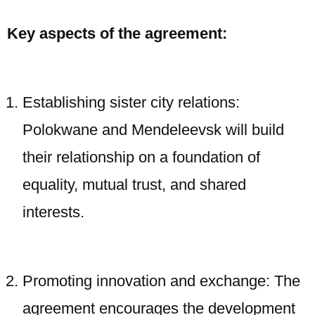
Key aspects of the agreement:
Establishing sister city relations:
Polokwane and Mendeleevsk will build
their relationship on a foundation of
equality, mutual trust, and shared
interests.
Promoting innovation and exchange: The
agreement encourages the development