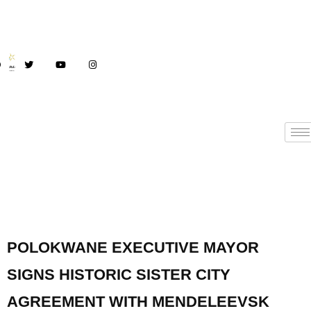
POLOKWANE EXECUTIVE MAYOR
SIGNS HISTORIC SISTER CITY
AGREEMENT WITH MENDELEEVSK