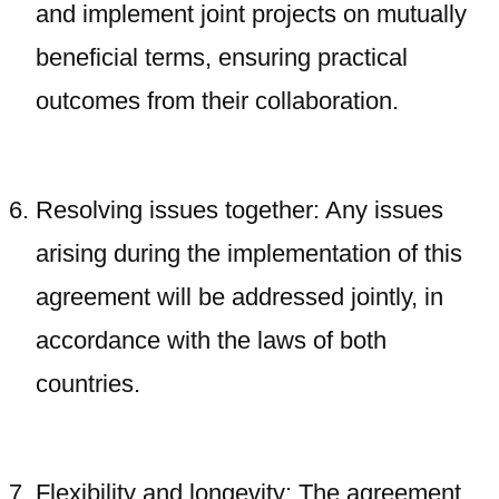
and implement joint projects on mutually
beneficial terms, ensuring practical
outcomes from their collaboration.
Resolving issues together: Any issues
arising during the implementation of this
agreement will be addressed jointly, in
accordance with the laws of both
countries.
Flexibility and longevity: The agreement