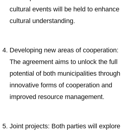
cultural events will be held to enhance
cultural understanding.
Developing new areas of cooperation:
The agreement aims to unlock the full
potential of both municipalities through
innovative forms of cooperation and
improved resource management.
Joint projects: Both parties will explore