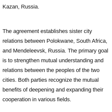
Kazan, Russia.
The agreement establishes sister city
relations between Polokwane, South Africa,
and Mendeleevsk, Russia. The primary goal
is to strengthen mutual understanding and
relations between the peoples of the two
cities. Both parties recognize the mutual
benefits of deepening and expanding their
cooperation in various fields.