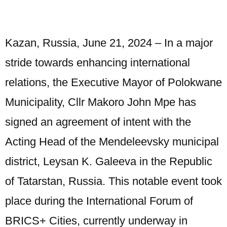
Kazan, Russia, June 21, 2024 – In a major
stride towards enhancing international
relations, the Executive Mayor of Polokwane
Municipality, Cllr Makoro John Mpe has
signed an agreement of intent with the
Acting Head of the Mendeleevsky municipal
district, Leysan K. Galeeva in the Republic
of Tatarstan, Russia. This notable event took
place during the International Forum of
BRICS+ Cities, currently underway in