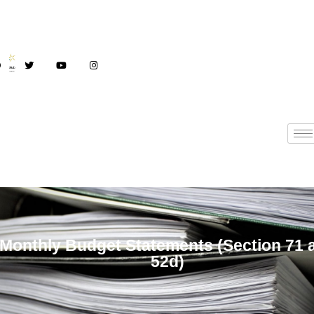
Monthly Budget
Monthly Budget Statements (Section 71 
52d)
Statements