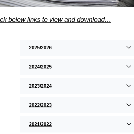
ick below links to view and download…
2025/2026
2024/2025
2023/2024
2022/2023
2021/2022