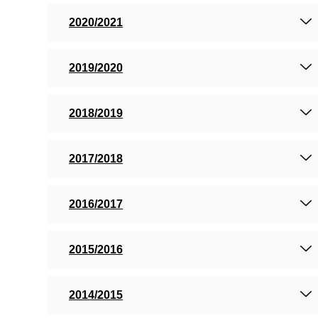
2020/2021
2019/2020
2018/2019
2017/2018
2016/2017
2015/2016
2014/2015