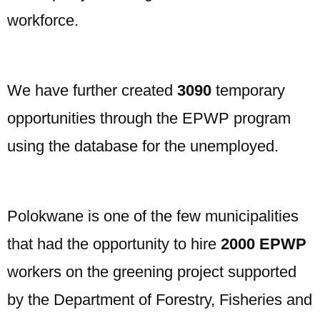
workforce.
We have further created
3090
temporary
opportunities through the EPWP program
using the database for the unemployed.
Polokwane is one of the few municipalities
that had the opportunity to hire
2000 EPWP
workers on the greening project supported
by the Department of Forestry, Fisheries and