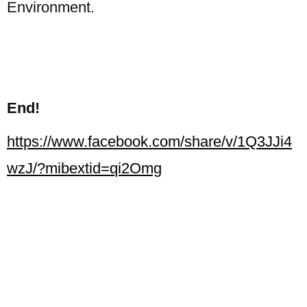
Environment.
End!
https://www.facebook.com/share/v/1Q3JJi4
wzJ/?mibextid=qi2Omg