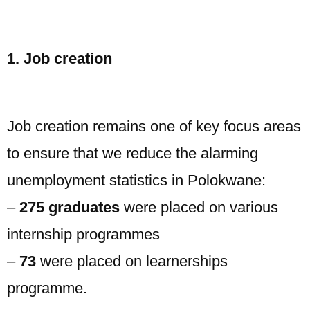
1. Job creation
Job creation remains one of key focus areas
to ensure that we reduce the alarming
unemployment statistics in Polokwane:
–
275 graduates
were placed on various
internship programmes
–
73
were placed on learnerships
programme.