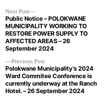
Next Post
Public Notice – POLOKWANE
MUNICIPALITY WORKING TO
RESTORE POWER SUPPLY TO
AFFECTED AREAS – 26
September 2024
Previous Post
Polokwane Municipality’s 2024
Ward Commitee Conference is
currently underway at the Ranch
Hotel. – 26 September 2024