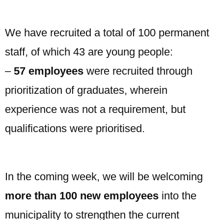
We have recruited a total of 100 permanent
staff, of which 43 are young people:
–
57 employees
were recruited through
prioritization of graduates, wherein
experience was not a requirement, but
qualifications were prioritised.
In the coming week, we will be welcoming
more than 100 new employees
into the
municipality to strengthen the current