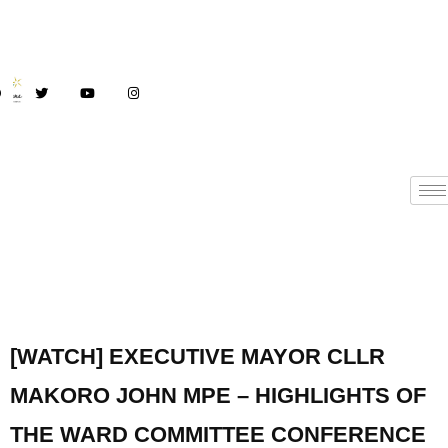
[WATCH] EXECUTIVE MAYOR CLLR
MAKORO JOHN MPE – HIGHLIGHTS OF
THE WARD COMMITTEE CONFERENCE