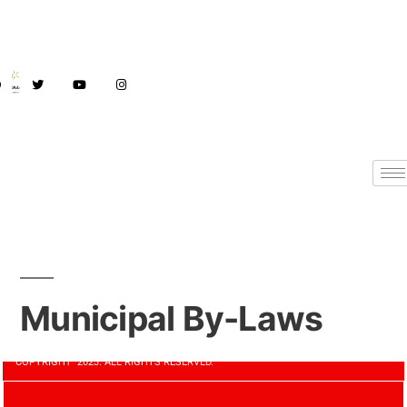
Municipal By-Laws
COPYRIGHT 2023. ALL RIGHTS RESERVED.