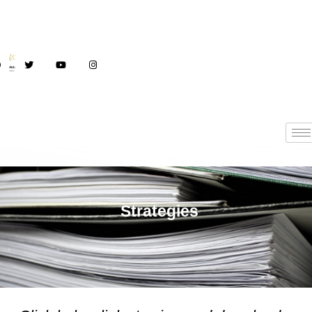
Strategies
Strategies