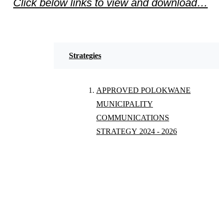
Click below links to view and download…
Strategies
APPROVED POLOKWANE
MUNICIPALITY
COMMUNICATIONS
STRATEGY 2024 - 2026