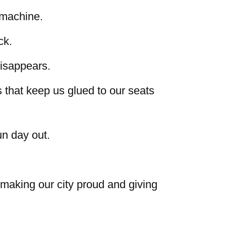
 machine.
ck.
isappears.
that keep us glued to our seats
n day out.
 making our city proud and giving