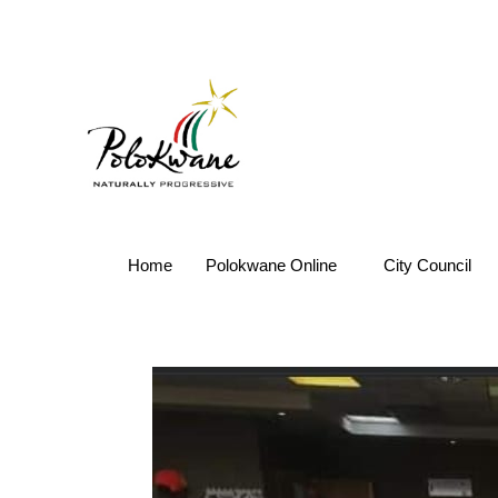
Home
Polokwane Online
City Council