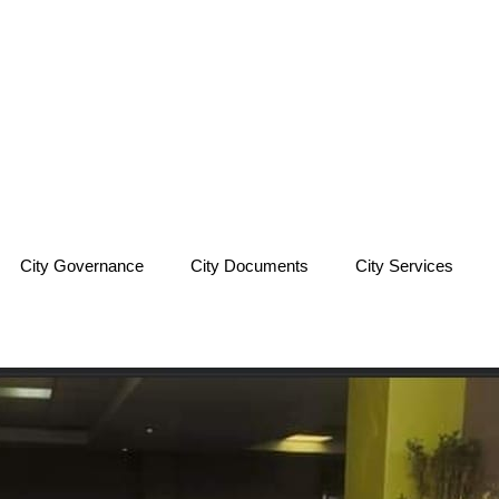
City Governance
City Documents
City Services