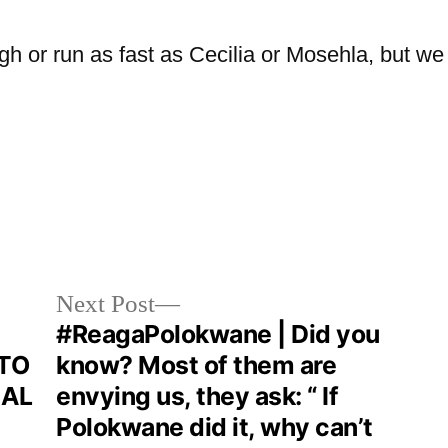
h or run as fast as Cecilia or Mosehla, but we 
Next Post
#ReagaPolokwane | Did you
TO
know? Most of them are
NAL
envying us, they ask: “ If
Polokwane did it, why can’t