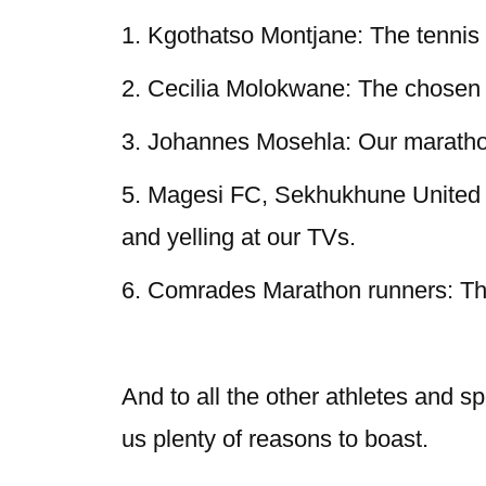
1. Kgothatso Montjane: The tenni
2. Cecilia Molokwane: The chosen o
3. Johannes Mosehla: Our maratho
5. Magesi FC, Sekhukhune United F
and yelling at our TVs.
6. Comrades Marathon runners: Tho
And to all the other athletes and s
us plenty of reasons to boast.