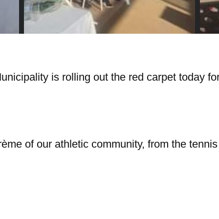
icipality is rolling out the red carpet today for
me of our athletic community, from the tennis c