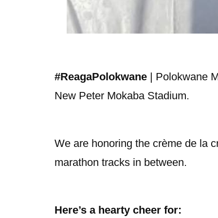
#ReagaPolokwane
| Polokwane Mun
New Peter Mokaba Stadium.
We are honoring the crème de la crè
marathon tracks in between.
Here’s a hearty cheer for: