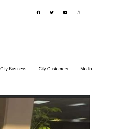
City Business
City Customers
Media