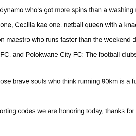
s dynamo who’s got more spins than a washing
ne, Cecilia kae one, netball queen with a kna
n maestro who runs faster than the weekend d
C, and Polokwane City FC: The football clubs 
se brave souls who think running 90km is a fu
porting codes we are honoring today, thanks for