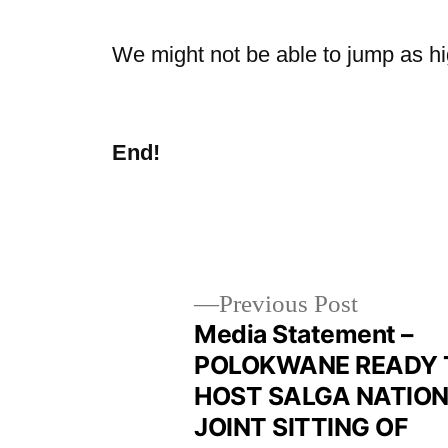
We might not be able to jump as hig
End!
Previous Post
Media Statement –
POLOKWANE READY 
HOST SALGA NATIO
JOINT SITTING OF