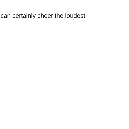
can certainly cheer the loudest!