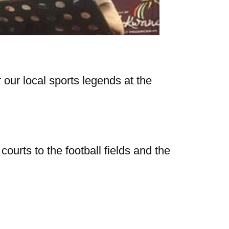
 our local sports legends at the
ourts to the football fields and the